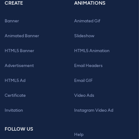
CREATE
ANIMATIONS
Banner
Animated Gif
Animated Banner
Slideshow
HTML5 Banner
HTML5 Animation
Advertisement
Email Headers
HTML5 Ad
Email GIF
Certificate
Video Ads
Invitation
Instagram Video Ad
FOLLOW US
Help