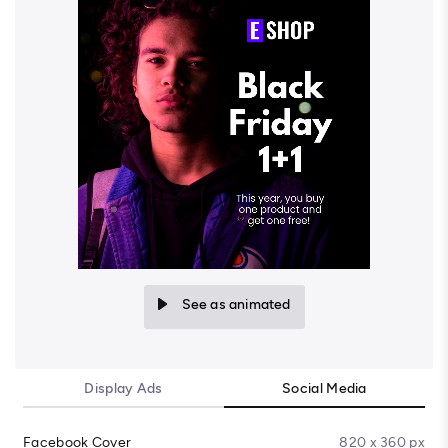
See as animated
Display Ads
Social Media
Facebook Cover
820 x 360 px