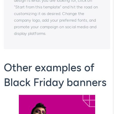
design is what you are looking for, click on
"Start from this template" and hit the road on
customizing it as desired. Change the
company logo, add your preferred fonts, and
promote your campaign on social media and
display platforms.
Other examples of
Black Friday banners