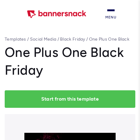
MENU
Templates
/
Social Media
/
Black Friday
/
One Plus One Black
Friday
One Plus One Black
Friday
Start from this template