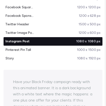
Facebook Square Post
1200 x 1200 px
Facebook Sponsored Message
1200 x 628 px
Twitter Header
1500 x 500 px
Twitter Image Post
1200 x 600 px
Instagram Post
1080 x 1080 px
Pinterest Pin Tall
1000 x 1500 px
Story
1080 x 1920 px
Have your Black Friday campaign ready with
this animated banner. It is a dark background
with a white text where the magic happens: a
one plus one offer for your clients. If this