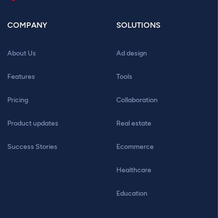
COMPANY
SOLUTIONS
About Us
Ad design
Features
Tools
Pricing
Collaboration
Product updates
Real estate
Success Stories
Ecommerce
Healthcare
Education