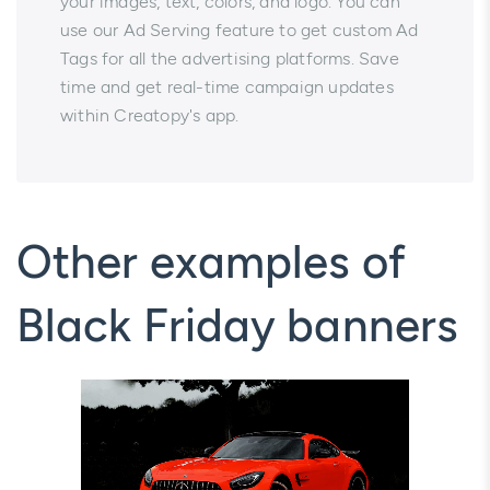
your images, text, colors, and logo. You can
use our Ad Serving feature to get custom Ad
Tags for all the advertising platforms. Save
time and get real-time campaign updates
within Creatopy's app.
Other examples of
Black Friday banners