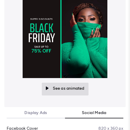
See as animated
Display Ads
Social Media
Facebook Cover
820 x 360 px