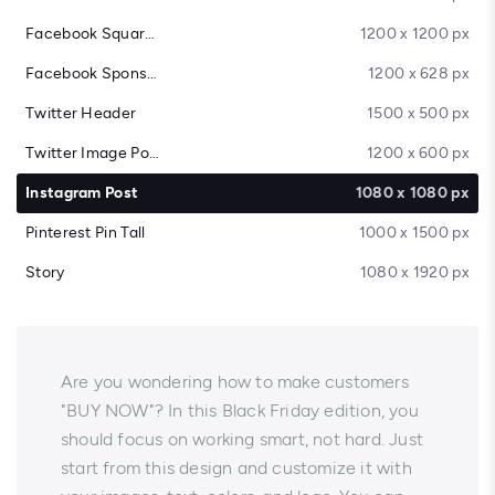
Facebook Square Post
1200 x 1200 px
Facebook Sponsored Message
1200 x 628 px
Twitter Header
1500 x 500 px
Twitter Image Post
1200 x 600 px
Instagram Post
1080 x 1080 px
Pinterest Pin Tall
1000 x 1500 px
Story
1080 x 1920 px
Are you wondering how to make customers
"BUY NOW"? In this Black Friday edition, you
should focus on working smart, not hard. Just
start from this design and customize it with