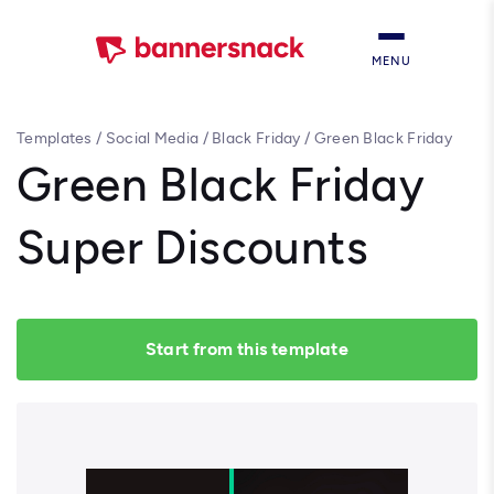
MENU
Templates
/
Social Media
/
Black Friday
/
Green Black Friday
Super Discounts
Green Black Friday
Super Discounts
Start from this template