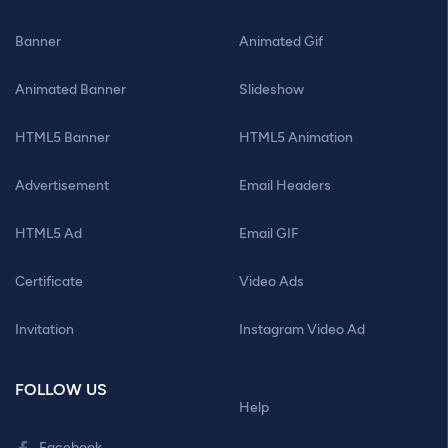
Banner
Animated Gif
Animated Banner
Slideshow
HTML5 Banner
HTML5 Animation
Advertisement
Email Headers
HTML5 Ad
Email GIF
Certificate
Video Ads
Invitation
Instagram Video Ad
FOLLOW US
Help
Facebook