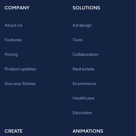
COMPANY
SOLUTIONS
About Us
Ad design
Features
Tools
Pricing
Collaboration
Product updates
Real estate
Success Stories
Ecommerce
Healthcare
Education
CREATE
ANIMATIONS