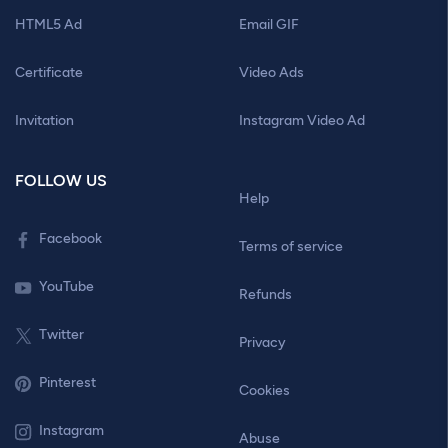
HTML5 Ad
Email GIF
Certificate
Video Ads
Invitation
Instagram Video Ad
FOLLOW US
Help
Facebook
Terms of service
YouTube
Refunds
Twitter
Privacy
Pinterest
Cookies
Instagram
Abuse