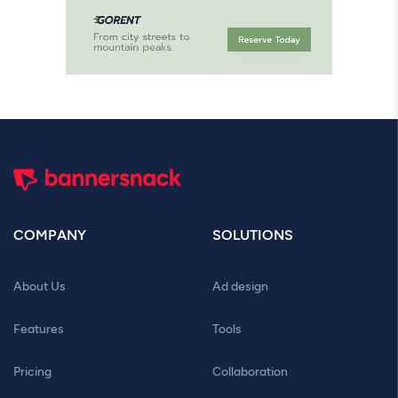
COMPANY
SOLUTIONS
About Us
Ad design
Features
Tools
Pricing
Collaboration