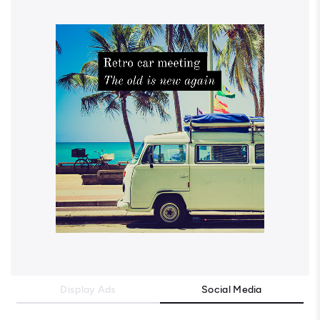
Display Ads
Social Media