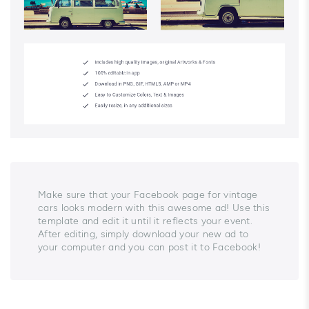
Make sure that your Facebook page for vintage
cars looks modern with this awesome ad! Use this
template and edit it until it reflects your event.
After editing, simply download your new ad to
your computer and you can post it to Facebook!