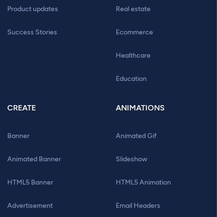
Product updates
Real estate
Success Stories
Ecommerce
Healthcare
Education
CREATE
ANIMATIONS
Banner
Animated Gif
Animated Banner
Slideshow
HTML5 Banner
HTML5 Animation
Advertisement
Email Headers