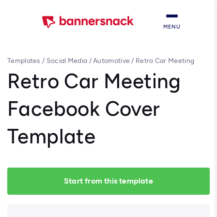
MENU
Templates
/
Social Media
/
Automotive
/
Retro Car Meeting
Facebook Cover Template
Retro Car Meeting
Facebook Cover
Template
Start from this template