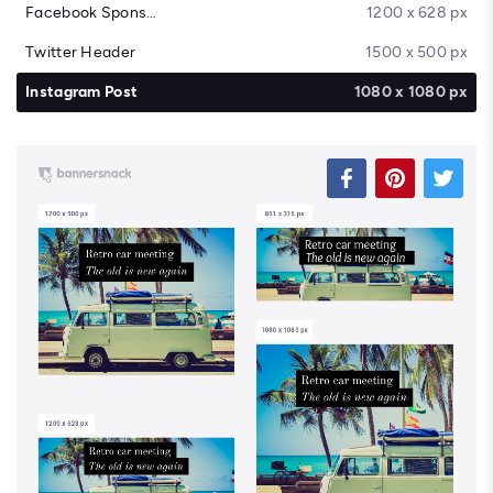
Facebook Sponsored Message
1200 x 628 px
Twitter Header
1500 x 500 px
Instagram Post
1080 x 1080 px