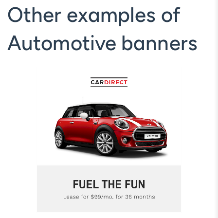
Other examples of
Automotive banners