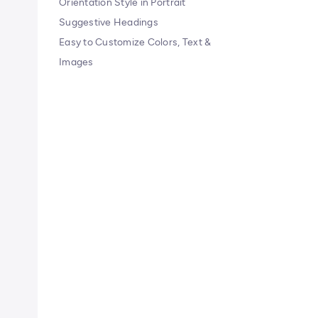
Orientation Style in Portrait
Suggestive Headings
Easy to Customize Colors, Text &
Images