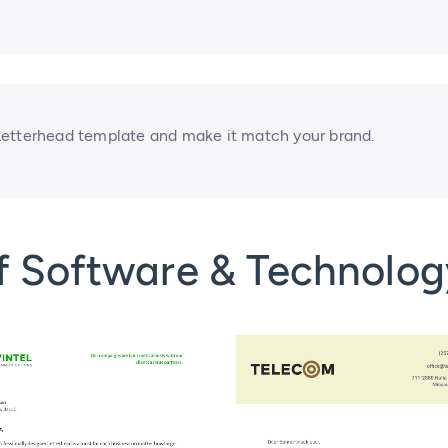
Letterhead template and make it match your brand.
f Software & Technolog