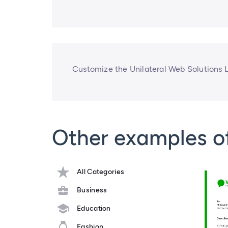
Customize the Unilateral Web Solutions 
Other examples o
All Categories
Business
Education
Fashion