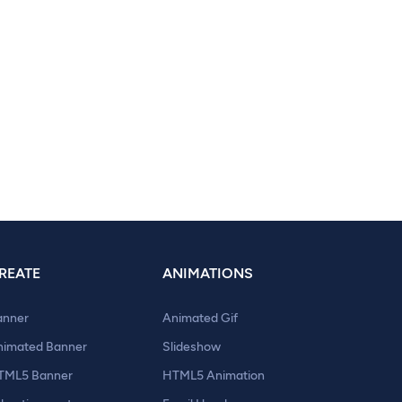
REATE
ANIMATIONS
anner
Animated Gif
nimated Banner
Slideshow
TML5 Banner
HTML5 Animation