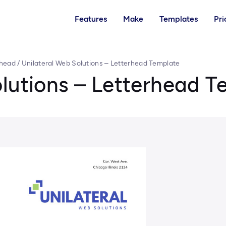
Features
Make
Templates
Pri
rhead
/
Unilateral Web Solutions – Letterhead Template
lutions – Letterhead T