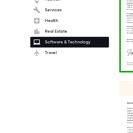
Services
Health
Real Estate
Software & Technology
Travel