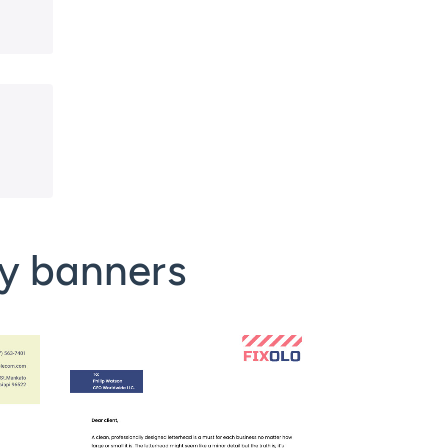
y banners