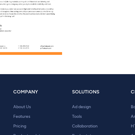
COMPANY
SOLUTIONS
C
About Us
Ad design
B
Features
Tools
A
Pricing
Collaboration
H