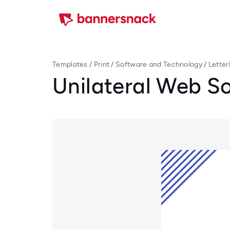
Templates
/
Print
/
Software and Technology
/
Lette
Unilateral Web So