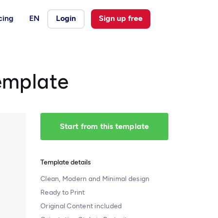
cing
EN
Login
Sign up free
emplate
Start from this template
Template details
Clean, Modern and Minimal design
Ready to Print
Original Content included