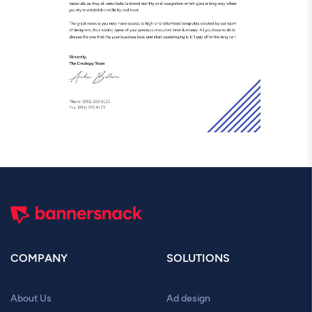
COMPANY
SOLUTIONS
About Us
Ad design