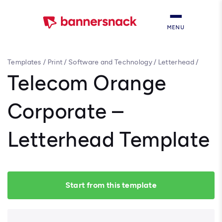
MENU
Templates
/
Print
/
Software and Technology
/
Letterhead
/
Telecom Orange Corporate – Letterhead Template
Telecom Orange
Corporate –
Letterhead Template
Start from this template