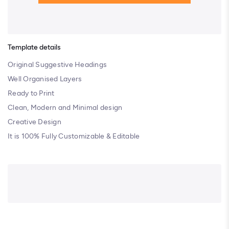
Template details
Original Suggestive Headings
Well Organised Layers
Ready to Print
Clean, Modern and Minimal design
Creative Design
It is 100% Fully Customizable & Editable