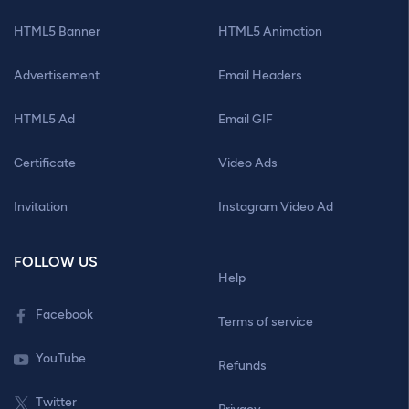
HTML5 Banner
HTML5 Animation
Advertisement
Email Headers
HTML5 Ad
Email GIF
Certificate
Video Ads
Invitation
Instagram Video Ad
FOLLOW US
Help
Facebook
Terms of service
YouTube
Refunds
Twitter