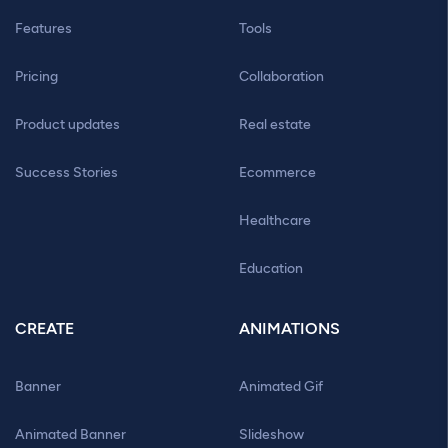
Features
Tools
Pricing
Collaboration
Product updates
Real estate
Success Stories
Ecommerce
Healthcare
Education
CREATE
ANIMATIONS
Banner
Animated Gif
Animated Banner
Slideshow