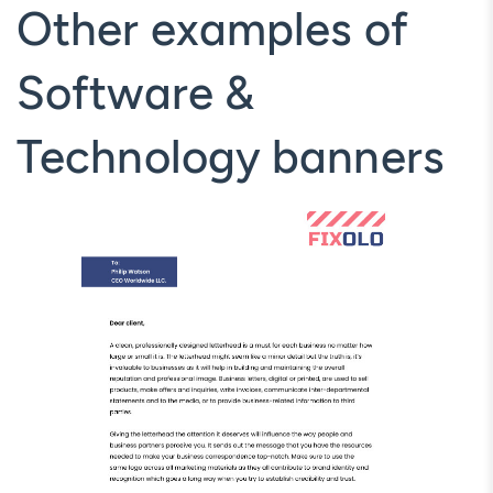
Other examples of
Software &
Technology banners