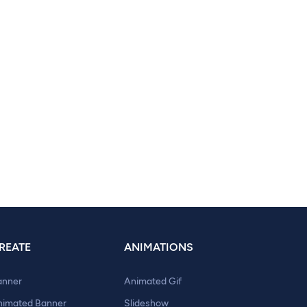
REATE
ANIMATIONS
anner
Animated Gif
nimated Banner
Slideshow