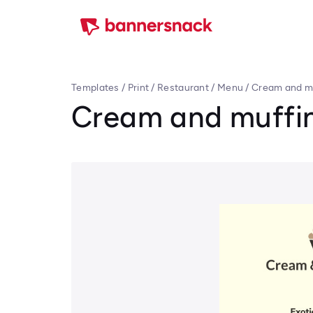
Templates
/
Print
/
Restaurant
/
Menu
/
Cream and m
Cream and muffi