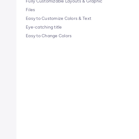
Fully Customizable Layouts & Graphic
Files
Easy to Customize Colors & Text
Eye-catching title
Easy to Change Colors