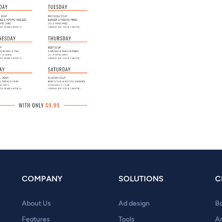
COMPANY
SOLUTIONS
C
About Us
Ad design
B
Features
Tools
A