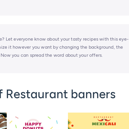
e? Let everyone know about your tasty recipes with this eye-
ize it however you want by changing the background, the
ns. Now you can spread the word about your offers.
f Restaurant banners