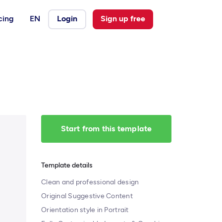
cing
EN
Login
Sign up free
Start from this template
Template details
Clean and professional design
Original Suggestive Content
Orientation style in Portrait