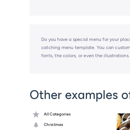
Do you have a special menu for your plac
catching menu template. You can custom
fonts, the colors, or even the illustratio
Other examples o
All Categories
Christmas