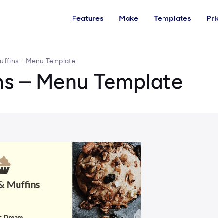
Features
Make
Templates
Pri
uffins – Menu Template
ns – Menu Template