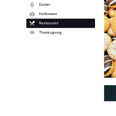
Easter
Halloween
Restaurant
Thanksgiving