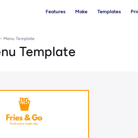
Features
Make
Templates
Pri
 – Menu Template
enu Template