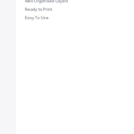
Well Organised Layers
Ready to Print
Easy To Use