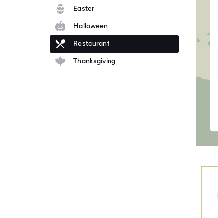
Easter
Halloween
Restaurant
Thanksgiving