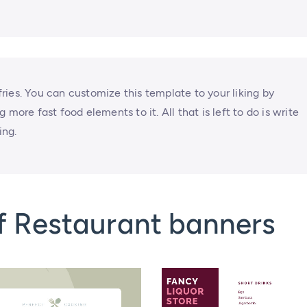
 fries. You can customize this template to your liking by
more fast food elements to it. All that is left to do is write
ing.
f Restaurant banners