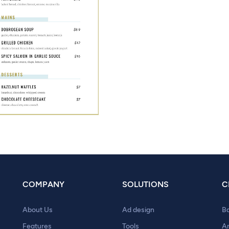
COMPANY
SOLUTIONS
C
About Us
Ad design
B
Features
Tools
A