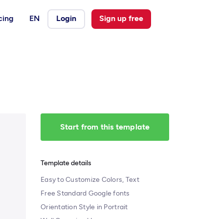
cing
EN
Login
Sign up free
Start from this template
Template details
Easy to Customize Colors, Text
Free Standard Google fonts
Orientation Style in Portrait