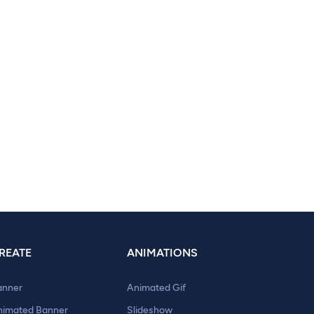
REATE
ANIMATIONS
anner
Animated Gif
nimated Banner
Slideshow