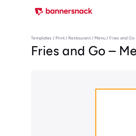
Templates
/
Print
/
Restaurant
/
Menu
/
Fries and Go
Fries and Go – M