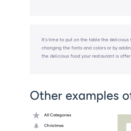
It’s time to put on the table the delicious
changing the fonts and colors or by adding 
the delicious food your restaurant is offer
Other examples o
All Categories
Christmas