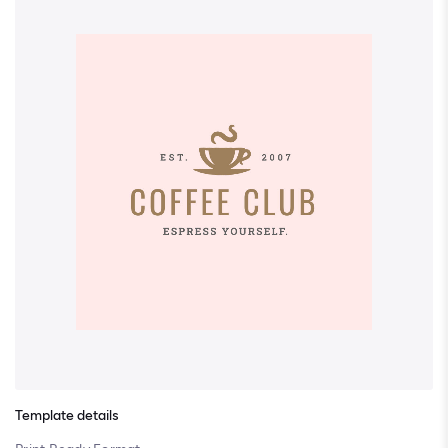
Template details