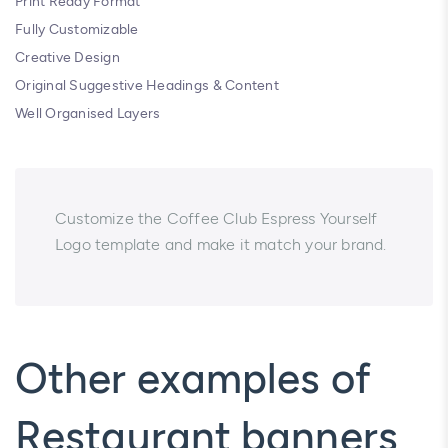
Print Ready Format
Fully Customizable
Creative Design
Original Suggestive Headings & Content
Well Organised Layers
Customize the Coffee Club Espress Yourself
Logo template and make it match your brand.
Other examples of
Restaurant banners