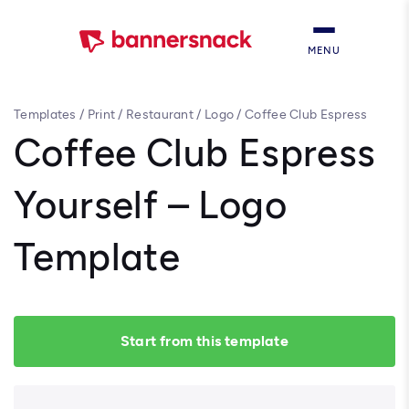
MENU
Templates
/
Print
/
Restaurant
/
Logo
/
Coffee Club Espress
Yourself – Logo Template
Coffee Club Espress
Yourself – Logo
Template
Start from this template