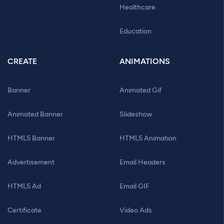
Healthcare
Education
CREATE
ANIMATIONS
Banner
Animated Gif
Animated Banner
Slideshow
HTML5 Banner
HTML5 Animation
Advertisement
Email Headers
HTML5 Ad
Email GIF
Certificate
Video Ads