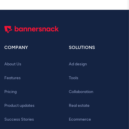
COMPANY
SOLUTIONS
About Us
Ad design
Features
Tools
Pricing
Collaboration
Product updates
Real estate
Success Stories
Ecommerce