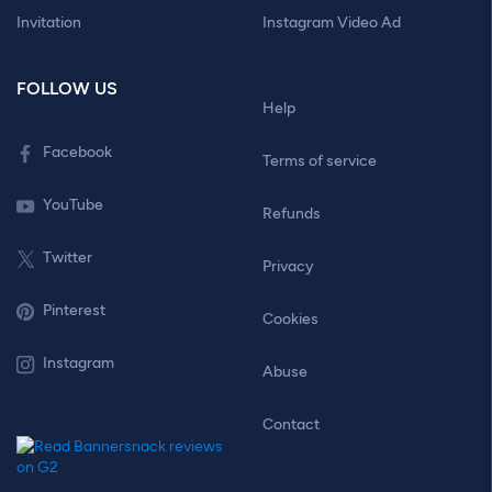
Invitation
Instagram Video Ad
FOLLOW US
Help
Facebook
Terms of service
YouTube
Refunds
Twitter
Privacy
Pinterest
Cookies
Instagram
Abuse
Contact