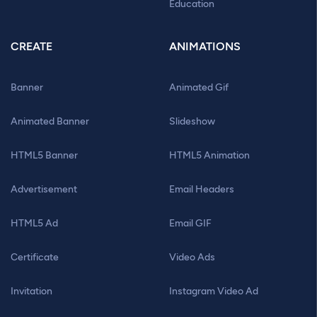
Education
CREATE
ANIMATIONS
Banner
Animated Gif
Animated Banner
Slideshow
HTML5 Banner
HTML5 Animation
Advertisement
Email Headers
HTML5 Ad
Email GIF
Certificate
Video Ads
Invitation
Instagram Video Ad