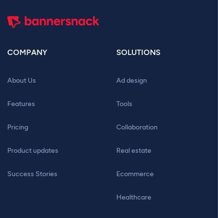
COMPANY
SOLUTIONS
About Us
Ad design
Features
Tools
Pricing
Collaboration
Product updates
Real estate
Success Stories
Ecommerce
Healthcare