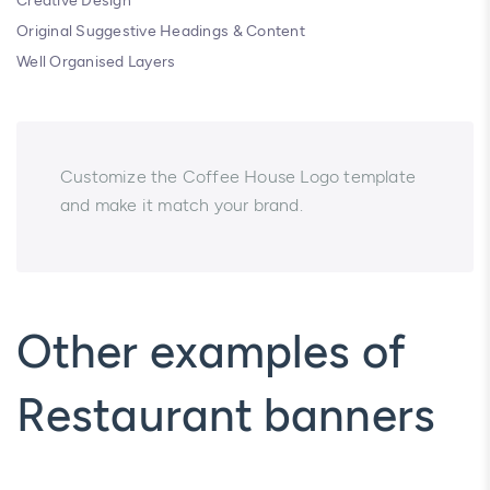
Creative Design
Original Suggestive Headings & Content
Well Organised Layers
Customize the Coffee House Logo template
and make it match your brand.
Other examples of
Restaurant banners