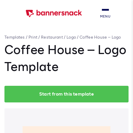
MENU
Templates
/
Print
/
Restaurant
/
Logo
/
Coffee House – Logo
Template
Coffee House – Logo
Template
Start from this template