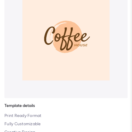
Template details
Print Ready Format
Fully Customizable