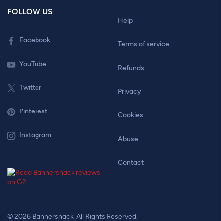
FOLLOW US
Help
Facebook
Terms of service
YouTube
Refunds
Twitter
Privacy
Pinterest
Cookies
Instagram
Abuse
Contact
© 2026 Bannersnack. All Rights Reserved.