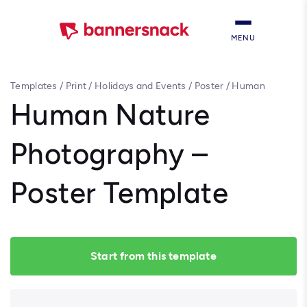
MENU
Templates
/
Print
/
Holidays and Events
/
Poster
/
Human
Nature Photography – Poster Template
Human Nature
Photography –
Poster Template
Start from this template