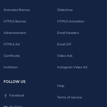
Animated Banner
Slideshow
HTML5 Banner
HTML5 Animation
Advertisement
Email Headers
HTML5 Ad
Email GIF
Certificate
Video Ads
Invitation
Instagram Video Ad
FOLLOW US
Help
Facebook
Terms of service
YouTube