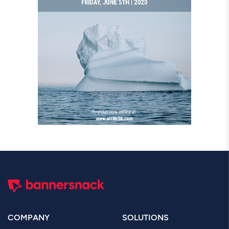
COMPANY
SOLUTIONS