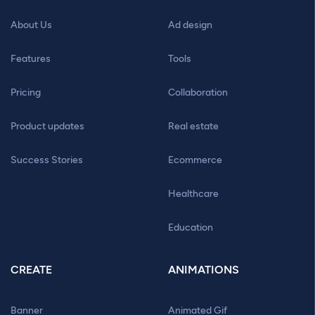
About Us
Ad design
Features
Tools
Pricing
Collaboration
Product updates
Real estate
Success Stories
Ecommerce
Healthcare
Education
CREATE
ANIMATIONS
Banner
Animated Gif