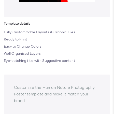
Template details
Fully Customizable Layouts & Graphic Files
Ready to Print
Easy to Change Colors
Well Organised Layers
Eye-catching title with Suggestive content
Customize the Human Nature Photography
Poster template and make it match your
brand.