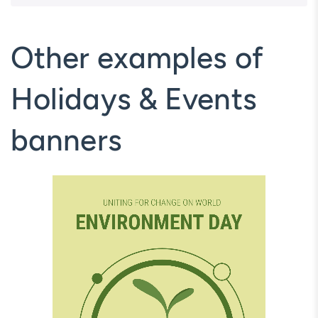
Other examples of
Holidays & Events
banners