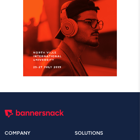
COMPANY
SOLUTIONS