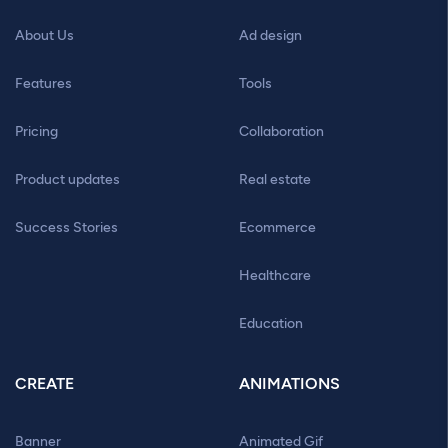
About Us
Ad design
Features
Tools
Pricing
Collaboration
Product updates
Real estate
Success Stories
Ecommerce
Healthcare
Education
CREATE
ANIMATIONS
Banner
Animated Gif