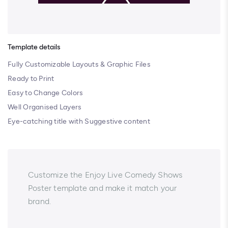
Template details
Fully Customizable Layouts & Graphic Files
Ready to Print
Easy to Change Colors
Well Organised Layers
Eye-catching title with Suggestive content
Customize the Enjoy Live Comedy Shows
Poster template and make it match your
brand.