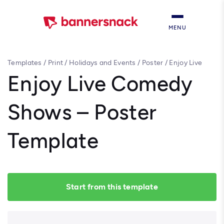
MENU
Templates
/
Print
/
Holidays and Events
/
Poster
/
Enjoy Live
Comedy Shows – Poster Template
Enjoy Live Comedy
Shows – Poster
Template
Start from this template