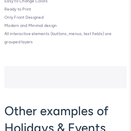
Easy to Change Colors
Ready to Print
Only Front Designed
Modern and Minimal design
All interactive elements (buttons, menus, text fields) are
grouped layers
Other examples of
Holidays & Events