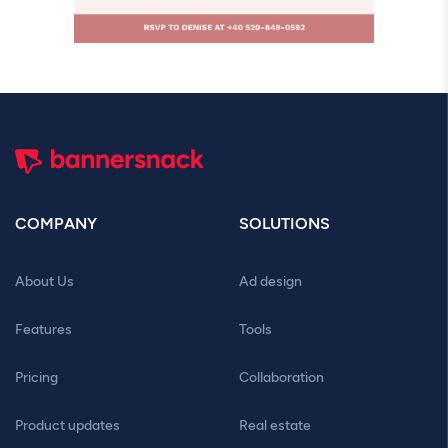
COMPANY
SOLUTIONS
About Us
Ad design
Features
Tools
Pricing
Collaboration
Product updates
Real estate