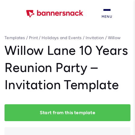
MENU
Templates
/
Print
/
Holidays and Events
/
Invitation
/
Willow
Lane 10 Years Reunion Party – Invitation Template
Willow Lane 10 Years
Reunion Party –
Invitation Template
Start from this template