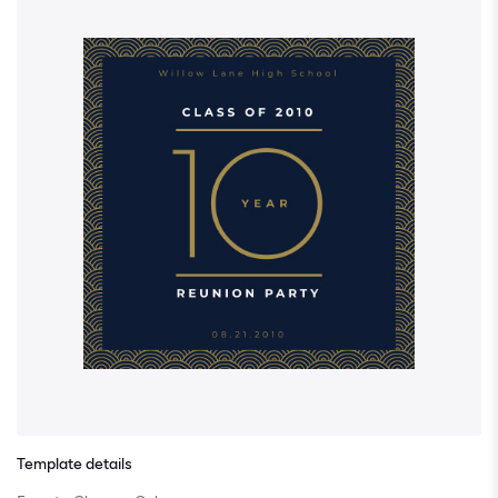
Template details