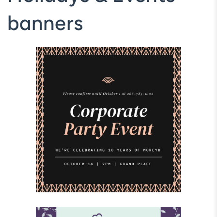
banners