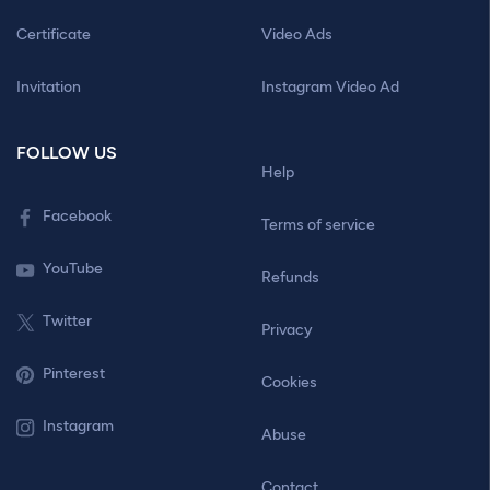
Certificate
Video Ads
Invitation
Instagram Video Ad
FOLLOW US
Help
Facebook
Terms of service
YouTube
Refunds
Twitter
Privacy
Pinterest
Cookies
Instagram
Abuse
Contact