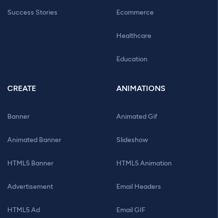
Success Stories
Ecommerce
Healthcare
Education
CREATE
ANIMATIONS
Banner
Animated Gif
Animated Banner
Slideshow
HTML5 Banner
HTML5 Animation
Advertisement
Email Headers
HTML5 Ad
Email GIF