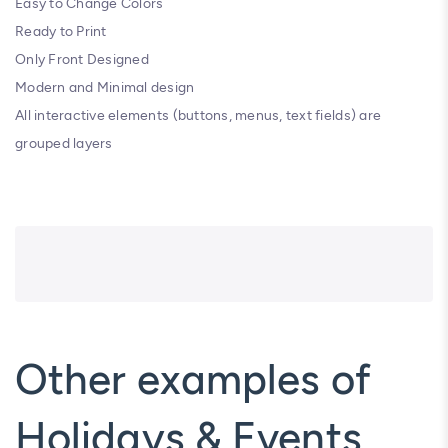
Easy to Change Colors
Ready to Print
Only Front Designed
Modern and Minimal design
All interactive elements (buttons, menus, text fields) are
grouped layers
Other examples of
Holidays & Events