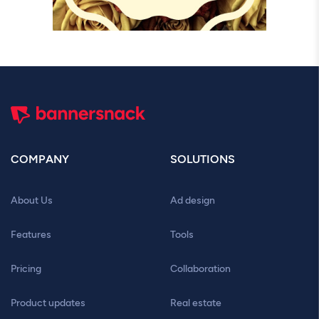
COMPANY
SOLUTIONS
About Us
Ad design
Features
Tools
Pricing
Collaboration
Product updates
Real estate