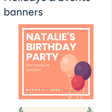
banners