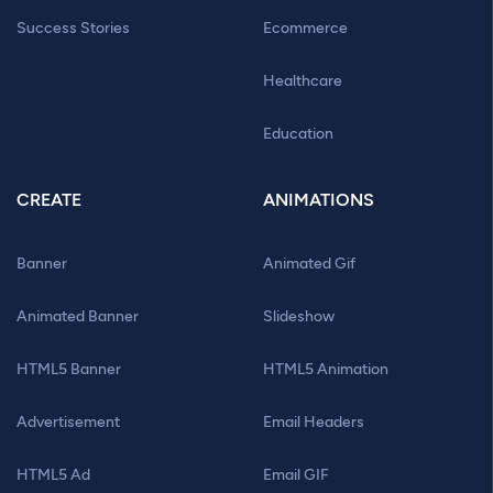
Success Stories
Ecommerce
Healthcare
Education
CREATE
ANIMATIONS
Banner
Animated Gif
Animated Banner
Slideshow
HTML5 Banner
HTML5 Animation
Advertisement
Email Headers
HTML5 Ad
Email GIF