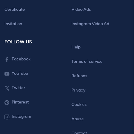
Certificate
Video Ads
Invitation
Instagram Video Ad
FOLLOW US
Help
Facebook
Terms of service
YouTube
Refunds
Twitter
Privacy
Pinterest
Cookies
Instagram
Abuse
Contact