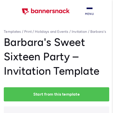
MENU
Templates
/
Print
/
Holidays and Events
/
Invitation
/
Barbara's
Sweet Sixteen Party – Invitation Template
Barbara's Sweet
Sixteen Party –
Invitation Template
Start from this template