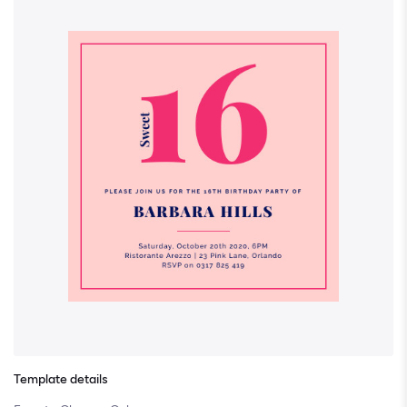
Template details