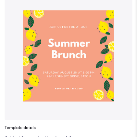
Template details