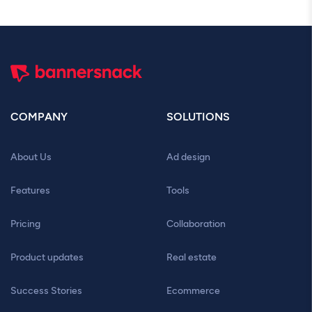
COMPANY
SOLUTIONS
About Us
Ad design
Features
Tools
Pricing
Collaboration
Product updates
Real estate
Success Stories
Ecommerce