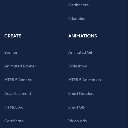
Healthcare
Education
CREATE
ANIMATIONS
Banner
Animated Gif
Animated Banner
Slideshow
HTML5 Banner
HTML5 Animation
Advertisement
Email Headers
HTML5 Ad
Email GIF
Certificate
Video Ads