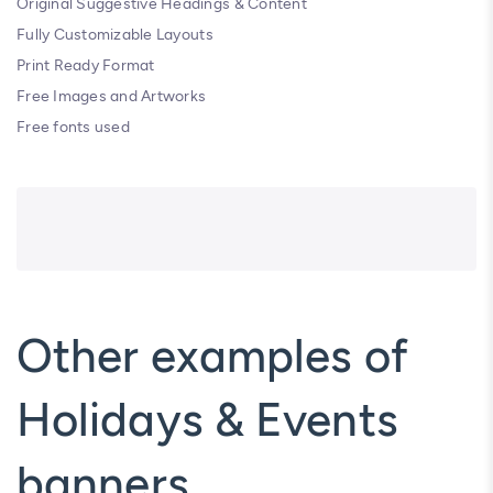
Original Suggestive Headings & Content
Fully Customizable Layouts
Print Ready Format
Free Images and Artworks
Free fonts used
Other examples of
Holidays & Events
banners