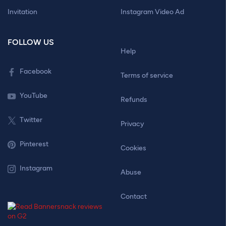
Invitation
Instagram Video Ad
FOLLOW US
Help
Facebook
Terms of service
YouTube
Refunds
Twitter
Privacy
Pinterest
Cookies
Instagram
Abuse
Contact