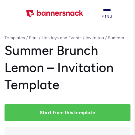
MENU
Templates
/
Print
/
Holidays and Events
/
Invitation
/
Summer
Brunch Lemon – Invitation Template
Summer Brunch
Lemon – Invitation
Template
Start from this template