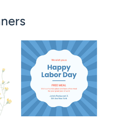
nners