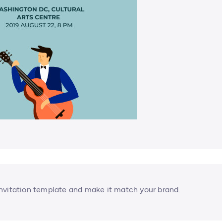
nvitation template and make it match your brand.