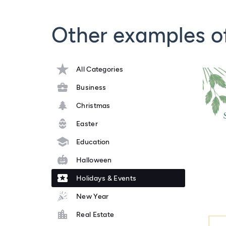
Other examples o
All Categories
Business
Christmas
Easter
Education
Halloween
Holidays & Events
New Year
Real Estate