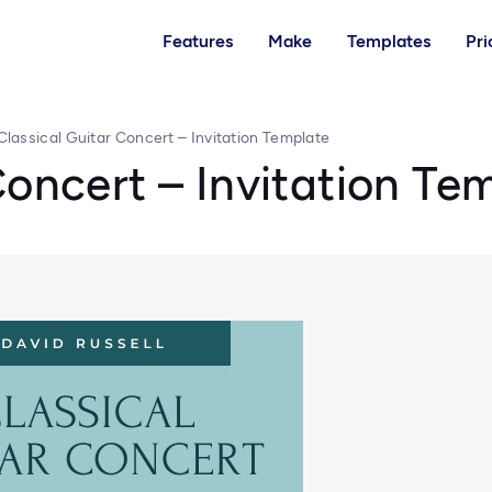
Features
Make
Templates
Pri
Classical Guitar Concert – Invitation Template
Concert – Invitation Te