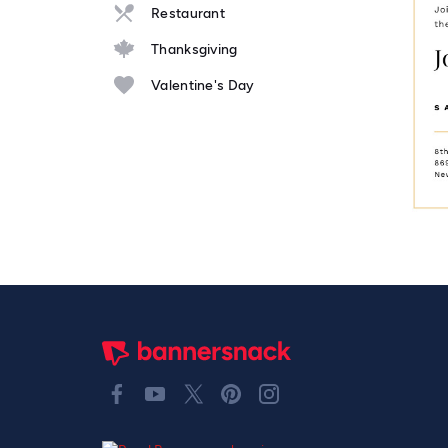
Restaurant
Thanksgiving
Valentine's Day