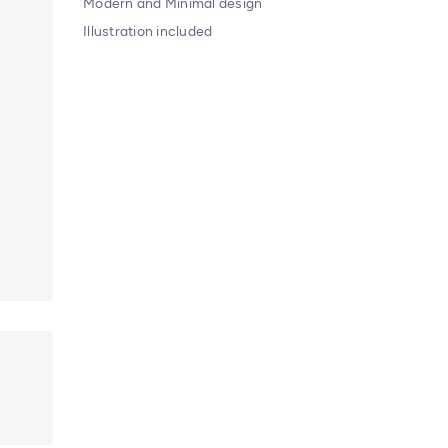
Modern and Minimal design
Illustration included