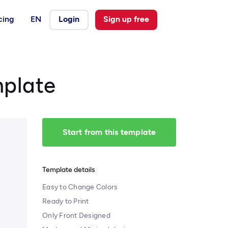
cing
EN
Login
Sign up free
mplate
Start from this template
Template details
Easy to Change Colors
Ready to Print
Only Front Designed