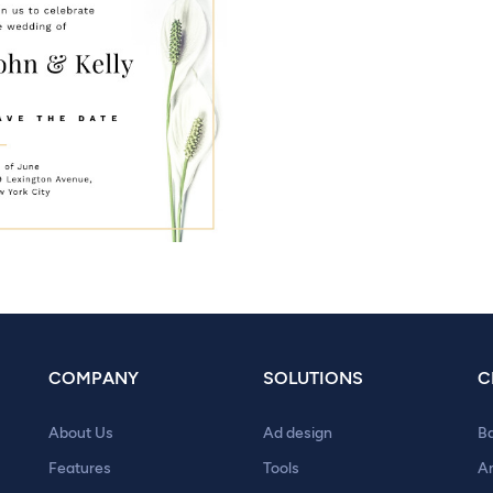
COMPANY
SOLUTIONS
C
About Us
Ad design
B
Features
Tools
A