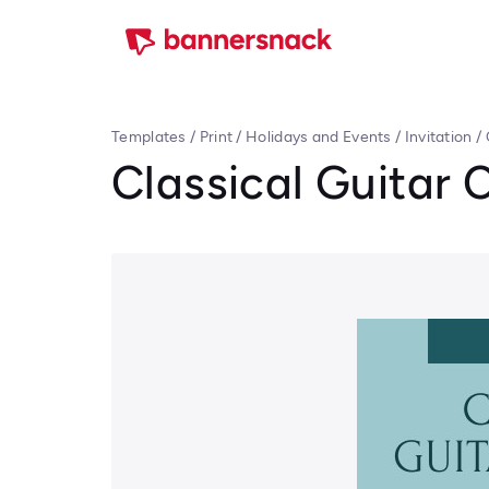
Templates
/
Print
/
Holidays and Events
/
Invitation
/
Classical Guitar 