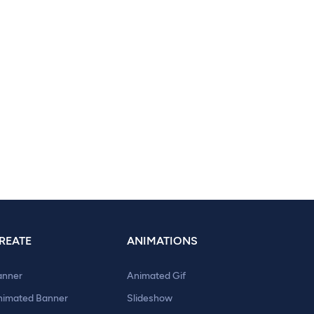
REATE
ANIMATIONS
anner
Animated Gif
nimated Banner
Slideshow