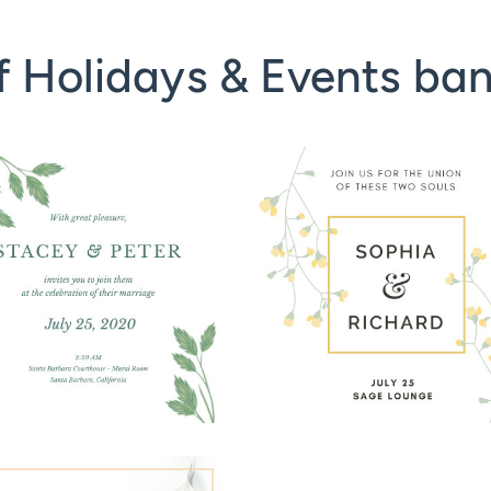
f Holidays & Events ba