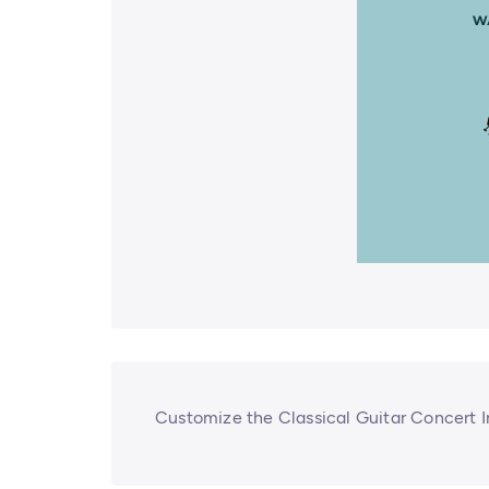
Customize the Classical Guitar Concert I