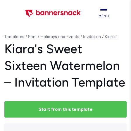
MENU
Templates
/
Print
/
Holidays and Events
/
Invitation
/
Kiara's
Sweet Sixteen Watermelon – Invitation Template
Kiara's Sweet
Sixteen Watermelon
– Invitation Template
Start from this template