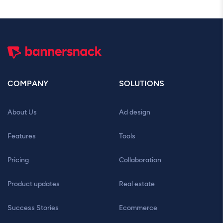
COMPANY
SOLUTIONS
About Us
Ad design
Features
Tools
Pricing
Collaboration
Product updates
Real estate
Success Stories
Ecommerce