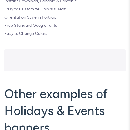
Instant Download, Editable & Printable
Easy to Customize Colors & Text
Orientation Style in Portrait
Free Standard Google fonts
Easy to Change Colors
Other examples of
Holidays & Events
banners