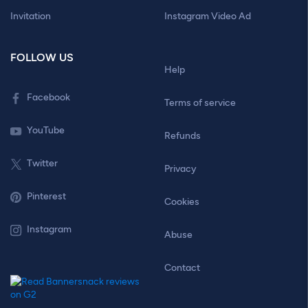
Invitation
Instagram Video Ad
FOLLOW US
Help
Facebook
Terms of service
YouTube
Refunds
Twitter
Privacy
Pinterest
Cookies
Instagram
Abuse
Contact