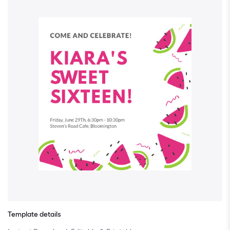
Template details