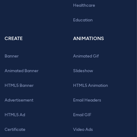
Healthcare
Education
CREATE
ANIMATIONS
Banner
Animated Gif
Animated Banner
Slideshow
HTML5 Banner
HTML5 Animation
Advertisement
Email Headers
HTML5 Ad
Email GIF
Certificate
Video Ads