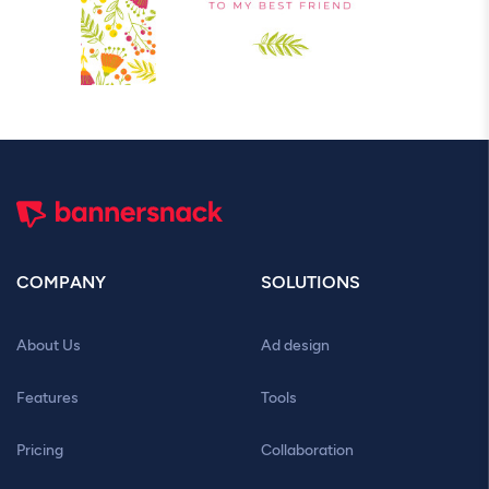
COMPANY
SOLUTIONS
About Us
Ad design
Features
Tools
Pricing
Collaboration