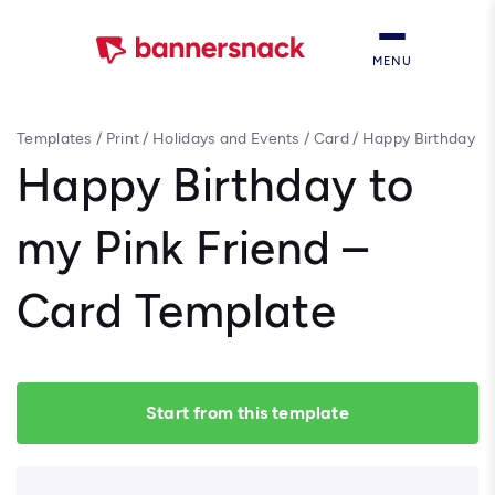
MENU
Templates
/
Print
/
Holidays and Events
/
Card
/
Happy Birthday
to my Pink Friend – Card Template
Happy Birthday to
my Pink Friend –
Card Template
Start from this template