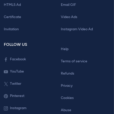
HTML5 Ad
Email GIF
Certificate
Video Ads
Invitation
Instagram Video Ad
FOLLOW US
Help
Facebook
Terms of service
YouTube
Refunds
Twitter
Privacy
Pinterest
Cookies
Instagram
Abuse