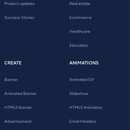
Product updates
Real estate
Success Stories
Ecommerce
Healthcare
Education
CREATE
ANIMATIONS
Banner
Animated Gif
Animated Banner
Slideshow
HTML5 Banner
HTML5 Animation
Advertisement
Email Headers