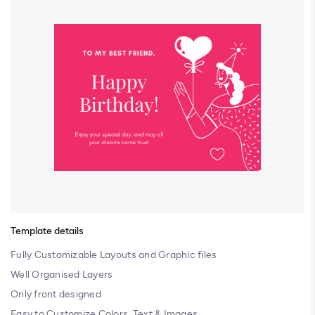
Template details
Fully Customizable Layouts and Graphic files
Well Organised Layers
Only front designed
Easy to Customize Colors, Text & Images