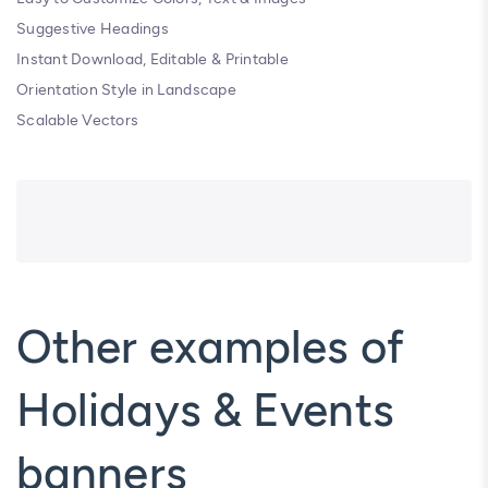
Suggestive Headings
Instant Download, Editable & Printable
Orientation Style in Landscape
Scalable Vectors
Other examples of
Holidays & Events
banners