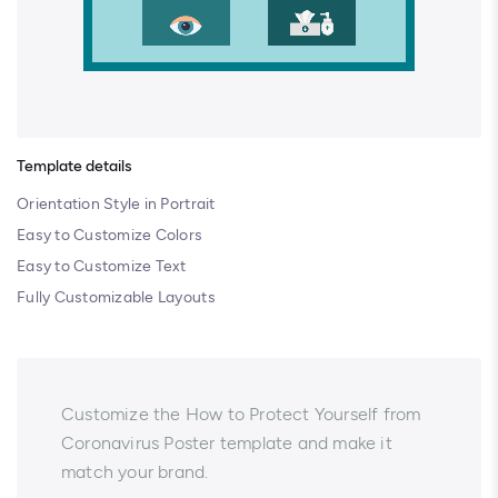
Template details
Orientation Style in Portrait
Easy to Customize Colors
Easy to Customize Text
Fully Customizable Layouts
Customize the How to Protect Yourself from
Coronavirus Poster template and make it
match your brand.