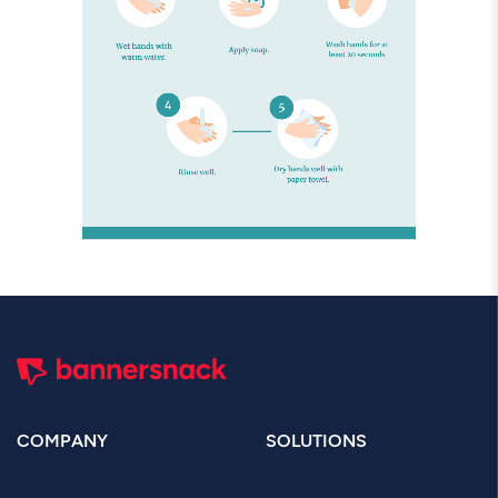
COMPANY
SOLUTIONS