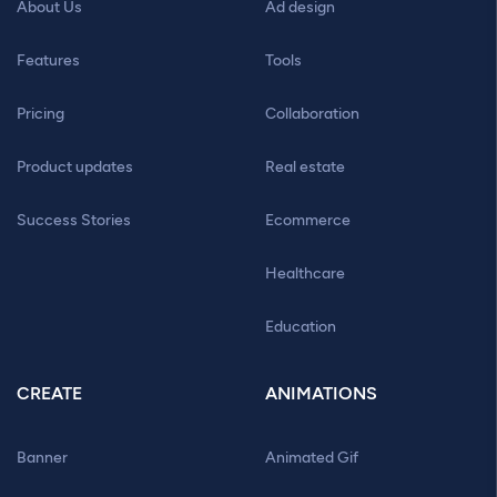
About Us
Ad design
Features
Tools
Pricing
Collaboration
Product updates
Real estate
Success Stories
Ecommerce
Healthcare
Education
CREATE
ANIMATIONS
Banner
Animated Gif