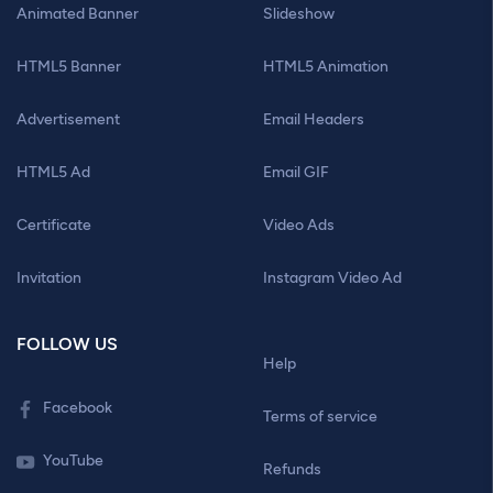
Animated Banner
Slideshow
HTML5 Banner
HTML5 Animation
Advertisement
Email Headers
HTML5 Ad
Email GIF
Certificate
Video Ads
Invitation
Instagram Video Ad
FOLLOW US
Help
Facebook
Terms of service
YouTube
Refunds