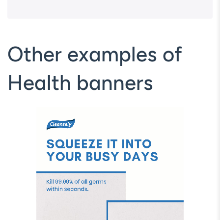
Other examples of
Health banners