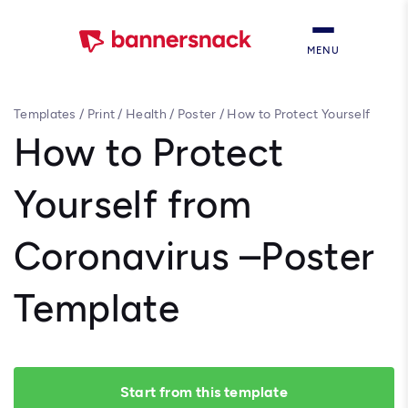
MENU
Templates
/
Print
/
Health
/
Poster
/
How to Protect Yourself
from Coronavirus –Poster Template
How to Protect
Yourself from
Coronavirus –Poster
Template
Start from this template