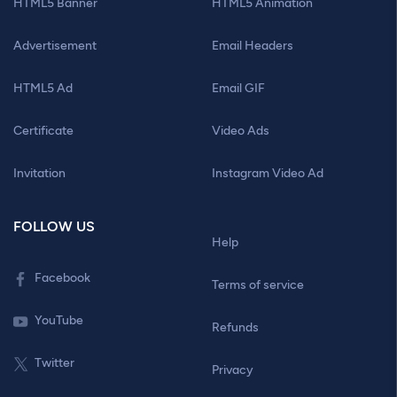
HTML5 Banner
HTML5 Animation
Advertisement
Email Headers
HTML5 Ad
Email GIF
Certificate
Video Ads
Invitation
Instagram Video Ad
FOLLOW US
Help
Facebook
Terms of service
YouTube
Refunds
Twitter
Privacy