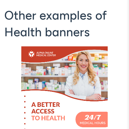
Other examples of
Health banners