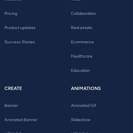
Pricing
Collaboration
Product updates
Real estate
Success Stories
Ecommerce
Healthcare
Education
CREATE
ANIMATIONS
Banner
Animated Gif
Animated Banner
Slideshow