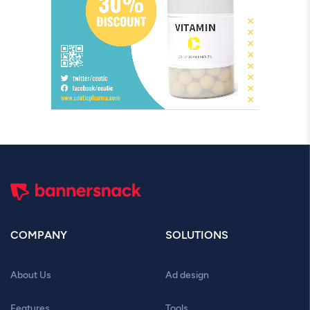
COMPANY
SOLUTIONS
About Us
Ad design
Features
Tools