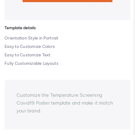
Template details
Orientation Style in Portrait
Easy to Customize Colors
Easy to Customize Text
Fully Customizable Layouts
Customize the Temperature Screening
Covid19 Poster template and make it match
your brand.