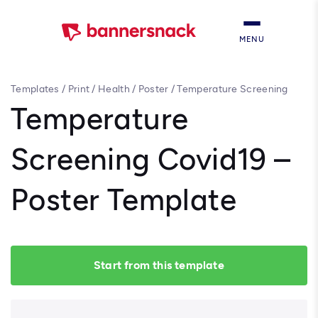
MENU
Templates
/
Print
/
Health
/
Poster
/
Temperature Screening
Covid19 – Poster Template
Temperature
Screening Covid19 –
Poster Template
Start from this template