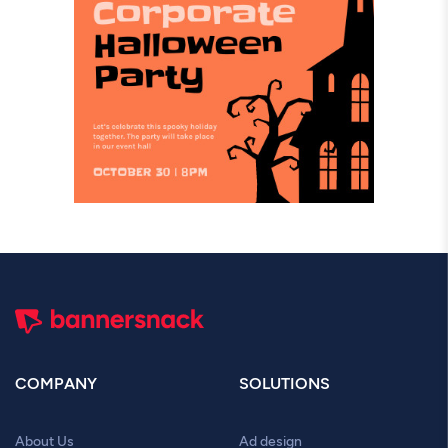
COMPANY
SOLUTIONS
About Us
Ad design