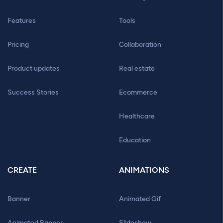
Features
Tools
Pricing
Collaboration
Product updates
Real estate
Success Stories
Ecommerce
Healthcare
Education
CREATE
ANIMATIONS
Banner
Animated Gif
Animated Banner
Slideshow