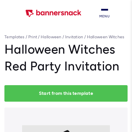
MENU
Templates
/
Print
/
Halloween
/
Invitation
/
Halloween Witches
Red Party Invitation
Halloween Witches
Red Party Invitation
Start from this template