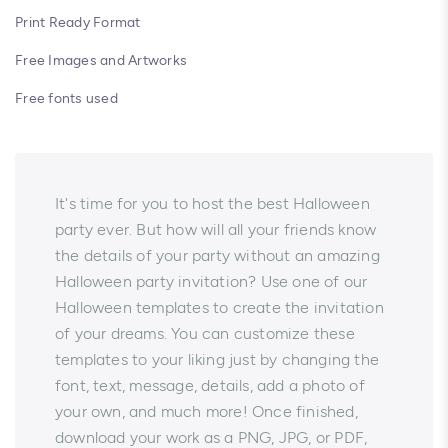
Print Ready Format
Free Images and Artworks
Free fonts used
It's time for you to host the best Halloween
party ever. But how will all your friends know
the details of your party without an amazing
Halloween party invitation? Use one of our
Halloween templates to create the invitation
of your dreams. You can customize these
templates to your liking just by changing the
font, text, message, details, add a photo of
your own, and much more! Once finished,
download your work as a PNG, JPG, or PDF,