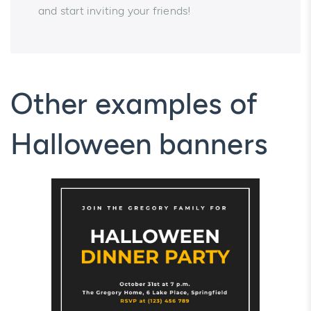
and start inviting your friends!
Other examples of
Halloween banners