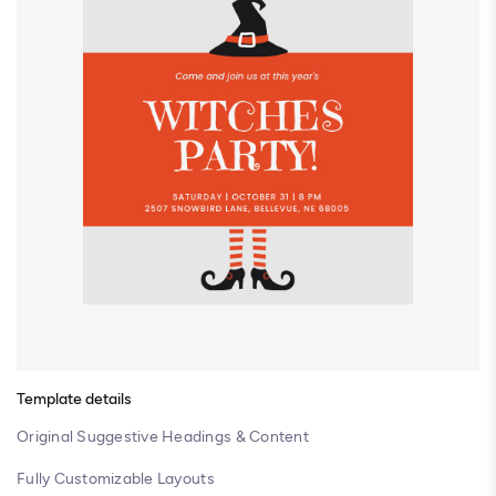
Template details
Original Suggestive Headings & Content
Fully Customizable Layouts