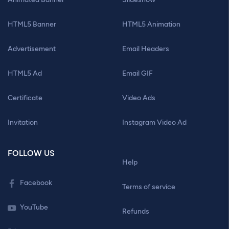
HTML5 Banner
HTML5 Animation
Advertisement
Email Headers
HTML5 Ad
Email GIF
Certificate
Video Ads
Invitation
Instagram Video Ad
FOLLOW US
Help
Facebook
Terms of service
YouTube
Refunds