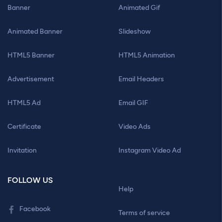
Banner
Animated Gif
Animated Banner
Slideshow
HTML5 Banner
HTML5 Animation
Advertisement
Email Headers
HTML5 Ad
Email GIF
Certificate
Video Ads
Invitation
Instagram Video Ad
FOLLOW US
Help
Facebook
Terms of service