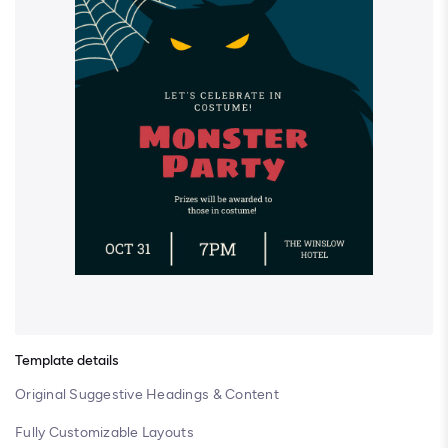
Template details
Original Suggestive Headings & Content
Fully Customizable Layouts