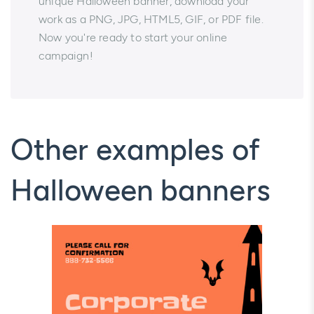
unique Halloween banner, download your
work as a PNG, JPG, HTML5, GIF, or PDF file.
Now you're ready to start your online
campaign!
Other examples of
Halloween banners