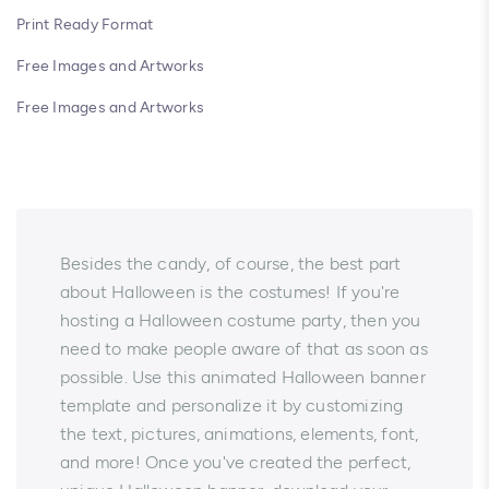
Print Ready Format
Free Images and Artworks
Free Images and Artworks
Besides the candy, of course, the best part
about Halloween is the costumes! If you're
hosting a Halloween costume party, then you
need to make people aware of that as soon as
possible. Use this animated Halloween banner
template and personalize it by customizing
the text, pictures, animations, elements, font,
and more! Once you've created the perfect,