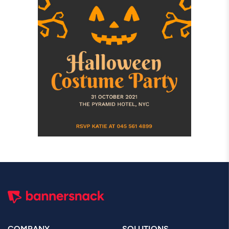
COMPANY
SOLUTIONS