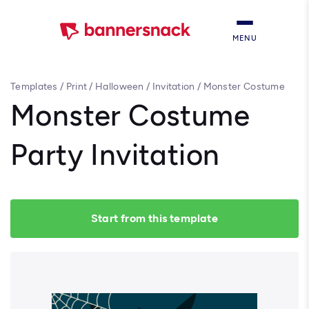
MENU
Templates
/
Print
/
Halloween
/
Invitation
/
Monster Costume
Party Invitation
Monster Costume
Party Invitation
Start from this template