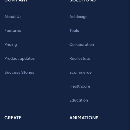
About Us
Ad design
Features
Tools
Pricing
Collaboration
Product updates
Real estate
Success Stories
Ecommerce
Healthcare
Education
CREATE
ANIMATIONS