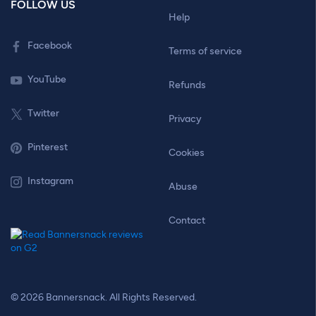
FOLLOW US
Help
Facebook
Terms of service
YouTube
Refunds
Twitter
Privacy
Pinterest
Cookies
Instagram
Abuse
Contact
© 2026 Bannersnack. All Rights Reserved.