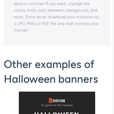
done in no time! If you want, change the
colors, fonts, text, elements, background, and
more. Once done, download your invitation as
a JPG, PNG, or PDF file and start inviting your
friends!
Other examples of
Halloween banners