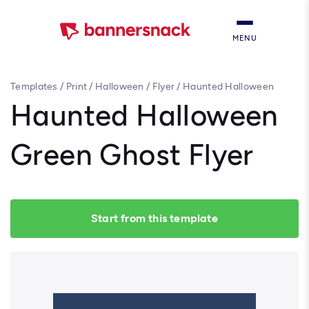
MENU
Templates
/
Print
/
Halloween
/
Flyer
/
Haunted Halloween
Green Ghost Flyer
Haunted Halloween
Green Ghost Flyer
Start from this template