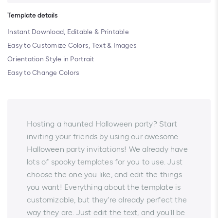
Template details
Instant Download, Editable & Printable
Easy to Customize Colors, Text & Images
Orientation Style in Portrait
Easy to Change Colors
Hosting a haunted Halloween party? Start
inviting your friends by using our awesome
Halloween party invitations! We already have
lots of spooky templates for you to use. Just
choose the one you like, and edit the things
you want! Everything about the template is
customizable, but they're already perfect the
way they are. Just edit the text, and you'll be