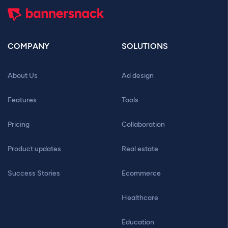
COMPANY
SOLUTIONS
About Us
Ad design
Features
Tools
Pricing
Collaboration
Product updates
Real estate
Success Stories
Ecommerce
Healthcare
Education