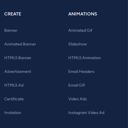
CREATE
ANIMATIONS
Banner
Animated Gif
Animated Banner
Slideshow
HTML5 Banner
HTML5 Animation
Advertisement
Email Headers
HTML5 Ad
Email GIF
Certificate
Video Ads
Invitation
Instagram Video Ad