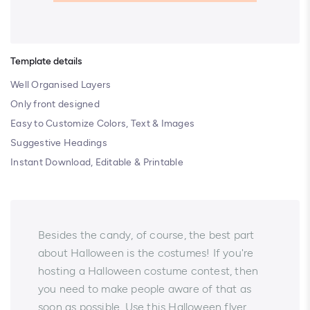
Template details
Well Organised Layers
Only front designed
Easy to Customize Colors, Text & Images
Suggestive Headings
Instant Download, Editable & Printable
Besides the candy, of course, the best part
about Halloween is the costumes! If you're
hosting a Halloween costume contest, then
you need to make people aware of that as
soon as possible. Use this Halloween flyer