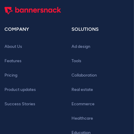
COMPANY
SOLUTIONS
About Us
Ad design
Features
Tools
Pricing
Collaboration
Product updates
Real estate
Success Stories
Ecommerce
Healthcare
Education