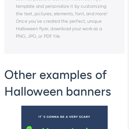
template and personalize it by customizing
the text, pictures, elements, font, and more!
Once you've created the perfect, unique
Halloween flyer, download your work as a
PNG, JPG, or PDF file.
Other examples of
Halloween banners