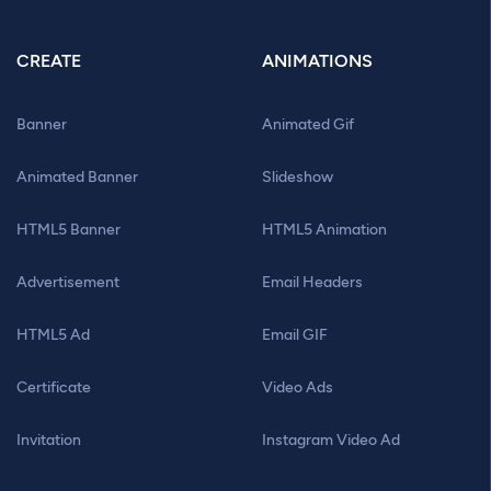
CREATE
ANIMATIONS
Banner
Animated Gif
Animated Banner
Slideshow
HTML5 Banner
HTML5 Animation
Advertisement
Email Headers
HTML5 Ad
Email GIF
Certificate
Video Ads
Invitation
Instagram Video Ad