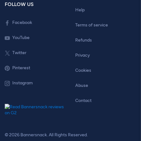
FOLLOW US
Help
Facebook
Terms of service
YouTube
Refunds
Twitter
Privacy
Pinterest
Cookies
Instagram
Abuse
Contact
© 2026 Bannersnack. All Rights Reserved.