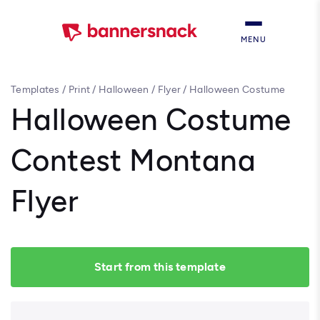
MENU
Templates
/
Print
/
Halloween
/
Flyer
/
Halloween Costume
Contest Montana Flyer
Halloween Costume
Contest Montana
Flyer
Start from this template