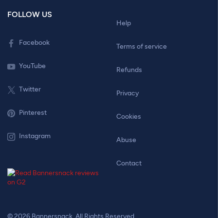
FOLLOW US
Help
Facebook
Terms of service
YouTube
Refunds
Twitter
Privacy
Pinterest
Cookies
Instagram
Abuse
Contact
© 2026 Bannersnack. All Rights Reserved.