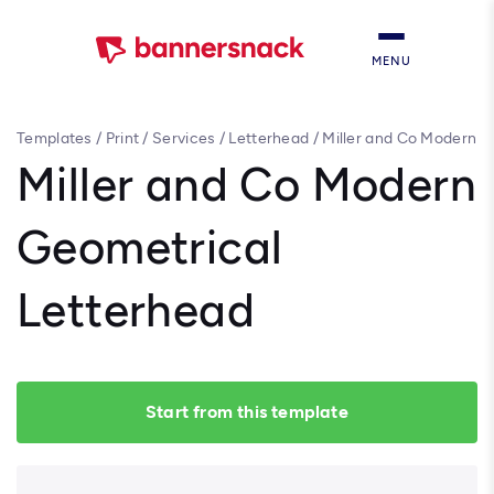
MENU
Templates
/
Print
/
Services
/
Letterhead
/
Miller and Co Modern
Geometrical Letterhead
Miller and Co Modern
Geometrical
Letterhead
Start from this template