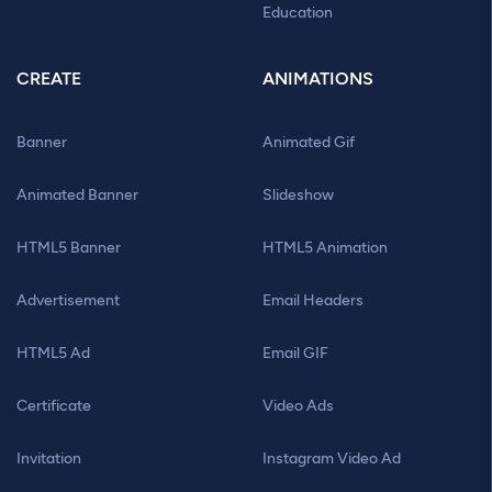
Education
CREATE
ANIMATIONS
Banner
Animated Gif
Animated Banner
Slideshow
HTML5 Banner
HTML5 Animation
Advertisement
Email Headers
HTML5 Ad
Email GIF
Certificate
Video Ads
Invitation
Instagram Video Ad