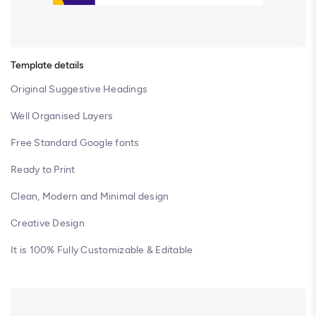
Template details
Original Suggestive Headings
Well Organised Layers
Free Standard Google fonts
Ready to Print
Clean, Modern and Minimal design
Creative Design
It is 100% Fully Customizable & Editable