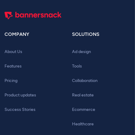
COMPANY
SOLUTIONS
About Us
Ad design
Features
Tools
Pricing
Collaboration
Product updates
Real estate
Success Stories
Ecommerce
Healthcare