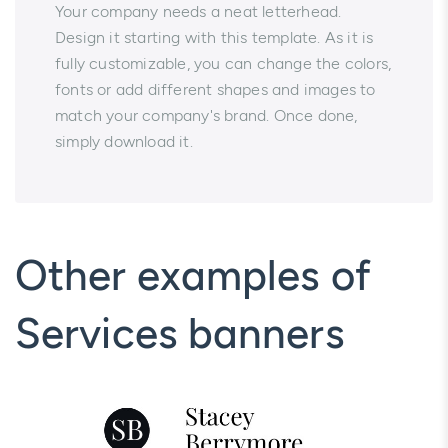
Your company needs a neat letterhead.
Design it starting with this template. As it is
fully customizable, you can change the colors,
fonts or add different shapes and images to
match your company's brand. Once done,
simply download it.
Other examples of
Services banners