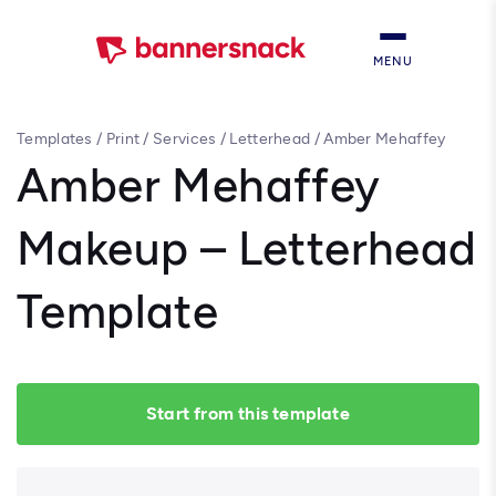
MENU
Templates
/
Print
/
Services
/
Letterhead
/
Amber Mehaffey
Makeup – Letterhead Template
Amber Mehaffey
Makeup – Letterhead
Template
Start from this template