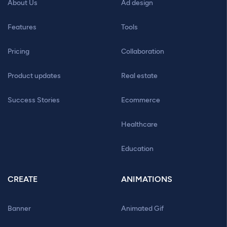
About Us
Ad design
Features
Tools
Pricing
Collaboration
Product updates
Real estate
Success Stories
Ecommerce
Healthcare
Education
CREATE
ANIMATIONS
Banner
Animated Gif