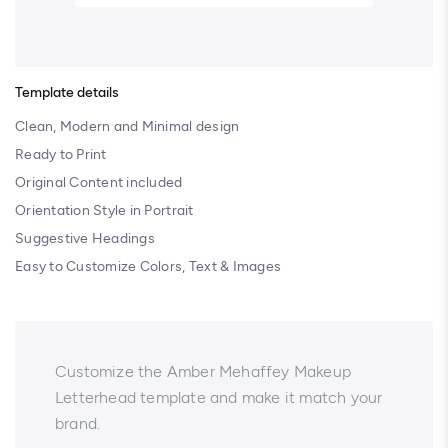
Template details
Clean, Modern and Minimal design
Ready to Print
Original Content included
Orientation Style in Portrait
Suggestive Headings
Easy to Customize Colors, Text & Images
Customize the Amber Mehaffey Makeup
Letterhead template and make it match your
brand.