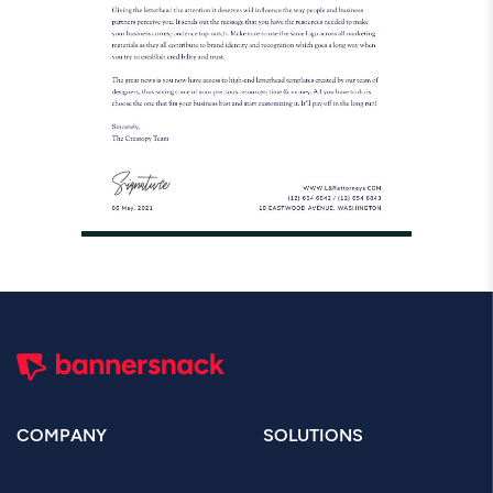
COMPANY
SOLUTIONS