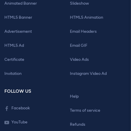
Animated Banner
Slideshow
HTML5 Banner
HTML5 Animation
Advertisement
Email Headers
HTML5 Ad
Email GIF
Certificate
Video Ads
Invitation
Instagram Video Ad
FOLLOW US
Help
Facebook
Terms of service
YouTube
Refunds