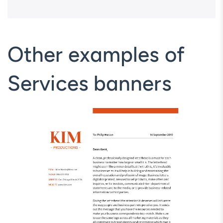
Other examples of
Services banners