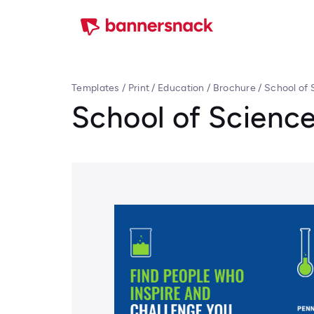
Templates
/
Print
/
Education
/
Brochure
/
School of 
School of Scienc