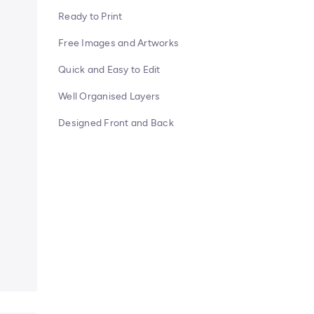
Ready to Print
Free Images and Artworks
Quick and Easy to Edit
Well Organised Layers
Designed Front and Back