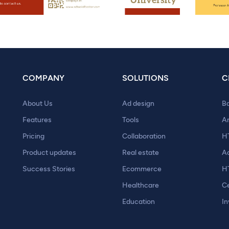
COMPANY
SOLUTIONS
C
About Us
Ad design
B
Features
Tools
A
Pricing
Collaboration
H
Product updates
Real estate
A
Success Stories
Ecommerce
H
Healthcare
Ce
Education
In