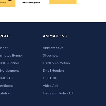
REATE
ANIMATIONS
anner
Animated Gif
nimated Banner
Slideshow
TML5 Banner
HTML5 Animation
dvertisement
Email Headers
TML5 Ad
Email GIF
rtificate
Video Ads
vitation
Instagram Video Ad