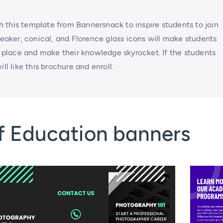
 this template from Bannersnack to inspire students to join
beaker, conical, and Florence glass icons will make students
ke place and make their knowledge skyrocket. If the students
ll like this brochure and enroll.
f Education banners