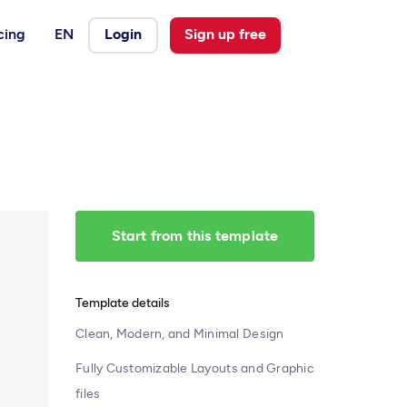
cing
EN
Login
Sign up free
Start from this template
Template details
Clean, Modern, and Minimal Design
Fully Customizable Layouts and Graphic
files