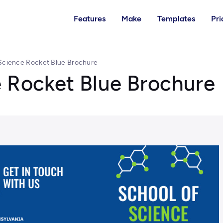
Features
Make
Templates
Pri
Science Rocket Blue Brochure
e Rocket Blue Brochure