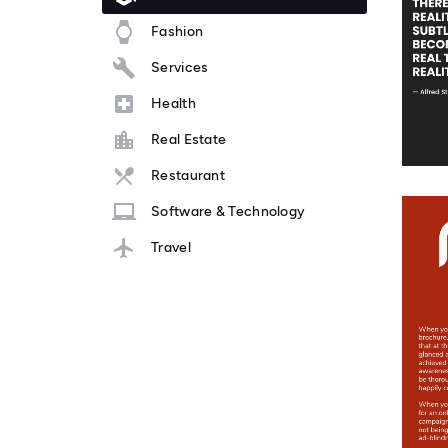
Fashion
Services
Health
Real Estate
Restaurant
Software & Technology
Travel