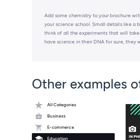
Add some chemistry to your brochure with
your science school. Small details like a 
think of all the experiments that will ta
have science in their DNA for sure, they wi
Other examples o
All Categories
Business
E-commerce
Education