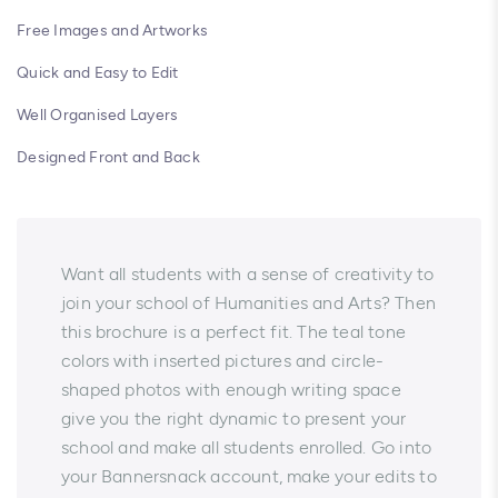
Free Images and Artworks
Quick and Easy to Edit
Well Organised Layers
Designed Front and Back
Want all students with a sense of creativity to
join your school of Humanities and Arts? Then
this brochure is a perfect fit. The teal tone
colors with inserted pictures and circle-
shaped photos with enough writing space
give you the right dynamic to present your
school and make all students enrolled. Go into
your Bannersnack account, make your edits to