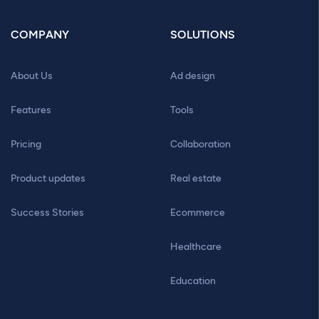
COMPANY
SOLUTIONS
About Us
Ad design
Features
Tools
Pricing
Collaboration
Product updates
Real estate
Success Stories
Ecommerce
Healthcare
Education