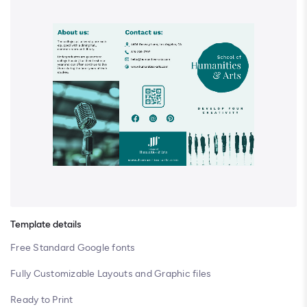
Template details
Free Standard Google fonts
Fully Customizable Layouts and Graphic files
Ready to Print