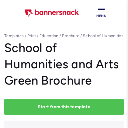
MENU
Templates
/
Print
/
Education
/
Brochure
/
School of Humanities
and Arts Green Brochure
School of
Humanities and Arts
Green Brochure
Start from this template