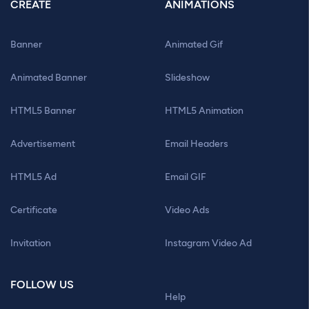
CREATE
ANIMATIONS
Banner
Animated Gif
Animated Banner
Slideshow
HTML5 Banner
HTML5 Animation
Advertisement
Email Headers
HTML5 Ad
Email GIF
Certificate
Video Ads
Invitation
Instagram Video Ad
FOLLOW US
Help