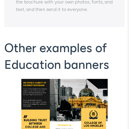
the brochure with your own photos, fonts, and
text, and then send it to everyone.
Other examples of
Education banners