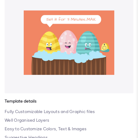
Template details
Fully Customizable Layouts and Graphic files
Well Organised Layers
Easy to Customize Colors, Text & Images
Suggestive Headings