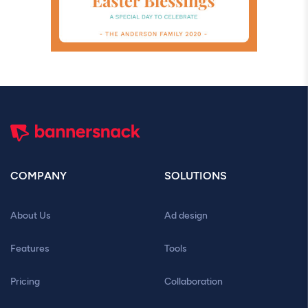
COMPANY
SOLUTIONS
About Us
Ad design
Features
Tools
Pricing
Collaboration