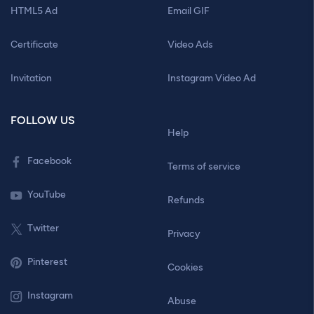
HTML5 Ad
Email GIF
Certificate
Video Ads
Invitation
Instagram Video Ad
FOLLOW US
Help
Facebook
Terms of service
YouTube
Refunds
Twitter
Privacy
Pinterest
Cookies
Instagram
Abuse