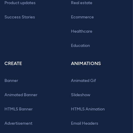
Product updates
Real estate
Success Stories
Ecommerce
Healthcare
Education
CREATE
ANIMATIONS
Banner
Animated Gif
Animated Banner
Slideshow
HTML5 Banner
HTML5 Animation
Advertisement
Email Headers