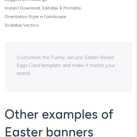
Instant Download, Editable & Printable
Orientation Style in Landscape
Scalable Vectors
Customize the Funny Jacuzzi Easter Boiled
Eggs Card template and make it match your
brand.
Other examples of
Easter banners