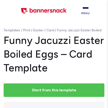
MENU
Templates
/
Print
/
Easter
/
Card
/
Funny Jacuzzi Easter Boiled
Eggs – Card Template
Funny Jacuzzi Easter
Boiled Eggs – Card
Template
Start from this template