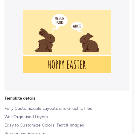
Template details
Fully Customizable Layouts and Graphic files
Well Organised Layers
Easy to Customize Colors, Text & Images
Suggestive Headings