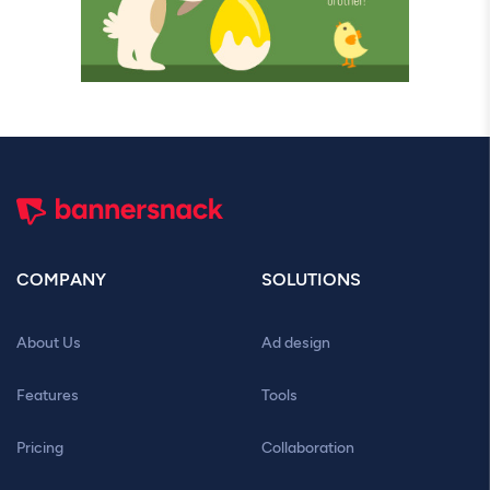
COMPANY
SOLUTIONS
About Us
Ad design
Features
Tools
Pricing
Collaboration