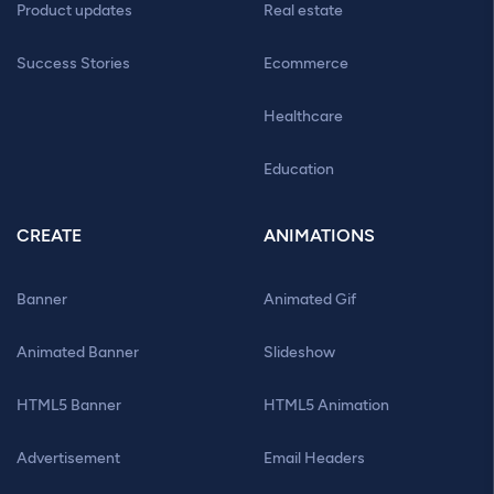
Product updates
Real estate
Success Stories
Ecommerce
Healthcare
Education
CREATE
ANIMATIONS
Banner
Animated Gif
Animated Banner
Slideshow
HTML5 Banner
HTML5 Animation
Advertisement
Email Headers