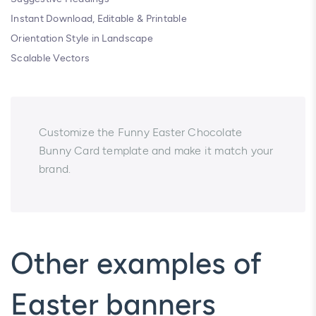
Instant Download, Editable & Printable
Orientation Style in Landscape
Scalable Vectors
Customize the Funny Easter Chocolate
Bunny Card template and make it match your
brand.
Other examples of
Easter banners