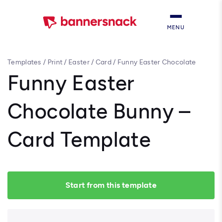
MENU
Templates
/
Print
/
Easter
/
Card
/
Funny Easter Chocolate
Bunny – Card Template
Funny Easter
Chocolate Bunny –
Card Template
Start from this template