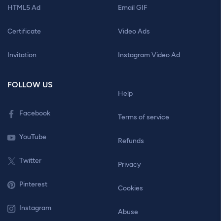
HTML5 Ad
Email GIF
Certificate
Video Ads
Invitation
Instagram Video Ad
FOLLOW US
Help
Facebook
Terms of service
YouTube
Refunds
Twitter
Privacy
Pinterest
Cookies
Instagram
Abuse