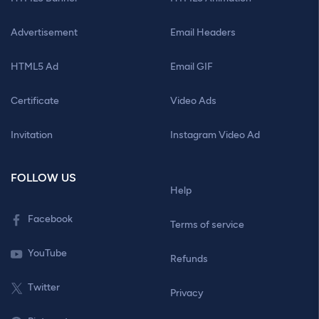
Advertisement
Email Headers
HTML5 Ad
Email GIF
Certificate
Video Ads
Invitation
Instagram Video Ad
FOLLOW US
Help
Facebook
Terms of service
YouTube
Refunds
Twitter
Privacy