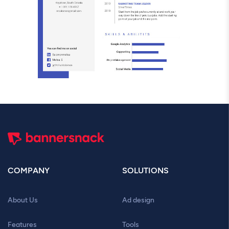
COMPANY
SOLUTIONS
About Us
Ad design
Features
Tools