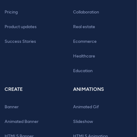
Pricing
Collaboration
Product updates
Real estate
Success Stories
Ecommerce
Healthcare
Education
CREATE
ANIMATIONS
Banner
Animated Gif
Animated Banner
Slideshow
HTML5 Banner
HTML5 Animation