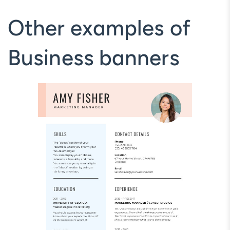
Other examples of
Business banners