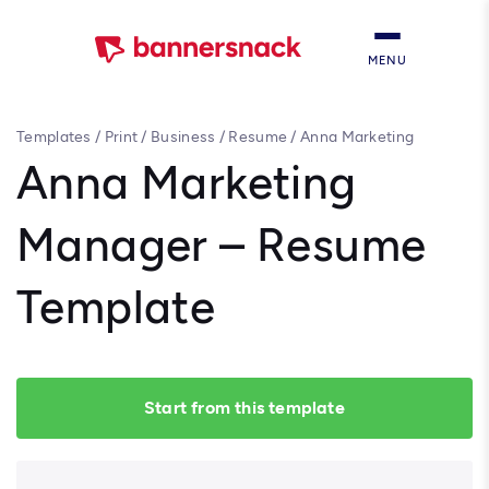
MENU
Templates
/
Print
/
Business
/
Resume
/
Anna Marketing
Manager – Resume Template
Anna Marketing
Manager – Resume
Template
Start from this template