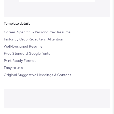
Template details
Career-Specific & Personalized Resume
Instantly Grab Recruiters' Attention
Well-Designed Resume
Free Standard Google fonts
Print Ready Format
Easy to use
Original Suggestive Headings & Content