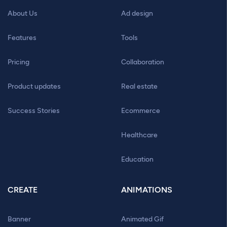
About Us
Ad design
Features
Tools
Pricing
Collaboration
Product updates
Real estate
Success Stories
Ecommerce
Healthcare
Education
CREATE
ANIMATIONS
Banner
Animated Gif