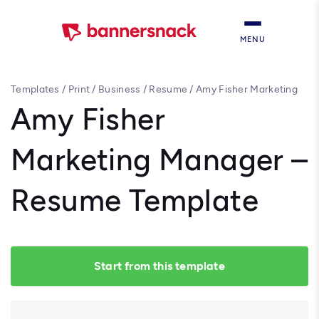
MENU
Templates
/
Print
/
Business
/
Resume
/
Amy Fisher Marketing
Manager – Resume Template
Amy Fisher
Marketing Manager –
Resume Template
Start from this template