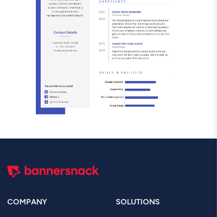
COMPANY
SOLUTIONS