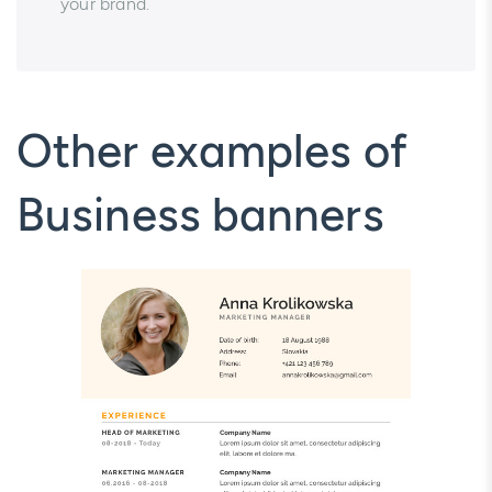
your brand.
Other examples of
Business banners