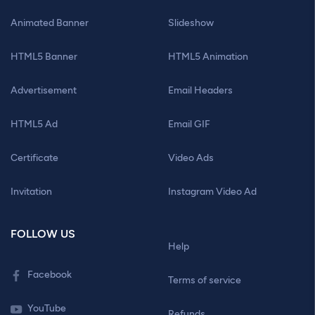
Animated Banner
Slideshow
HTML5 Banner
HTML5 Animation
Advertisement
Email Headers
HTML5 Ad
Email GIF
Certificate
Video Ads
Invitation
Instagram Video Ad
FOLLOW US
Help
Facebook
Terms of service
YouTube
Refunds