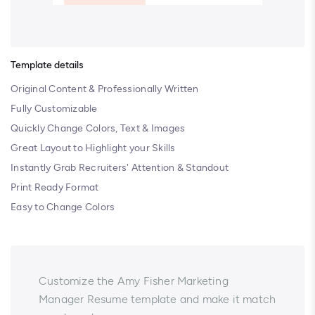
Template details
Original Content & Professionally Written
Fully Customizable
Quickly Change Colors, Text & Images
Great Layout to Highlight your Skills
Instantly Grab Recruiters' Attention & Standout
Print Ready Format
Easy to Change Colors
Customize the Amy Fisher Marketing
Manager Resume template and make it match