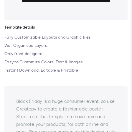
Template details
Fully Customizable Layouts and Graphic files
Well Organised Layers
Only front designed
Easy to Customize Colors, Text & Images
Instant Download, Editable & Printable
Black Friday is a huge consumer event, so use
Creatopy to create a fashionable poster.
Start from this template to save time and
promote your products, for both online and
print. Plus, you can customize this design with