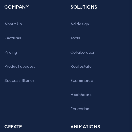
COMPANY
SOLUTIONS
About Us
Ad design
Features
Tools
Pricing
Collaboration
Product updates
Real estate
Success Stories
Ecommerce
Healthcare
Education
CREATE
ANIMATIONS