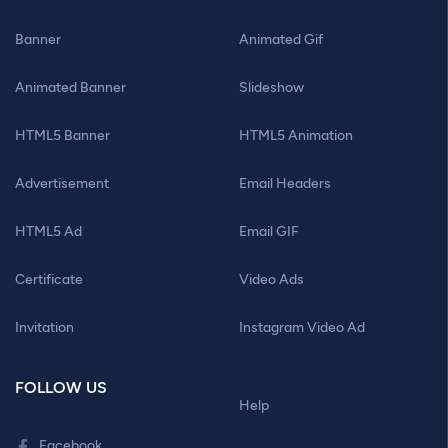
Banner
Animated Gif
Animated Banner
Slideshow
HTML5 Banner
HTML5 Animation
Advertisement
Email Headers
HTML5 Ad
Email GIF
Certificate
Video Ads
Invitation
Instagram Video Ad
FOLLOW US
Help
Facebook