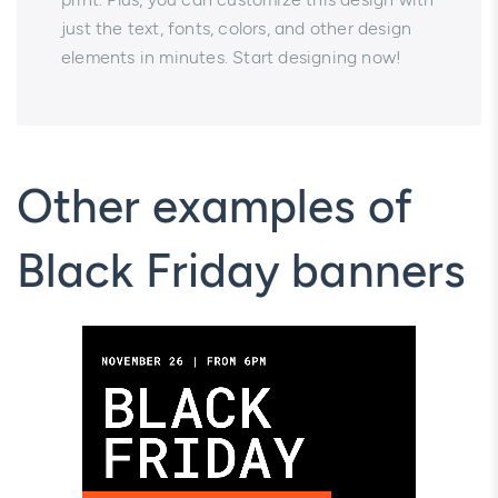
just the text, fonts, colors, and other design
elements in minutes. Start designing now!
Other examples of
Black Friday banners