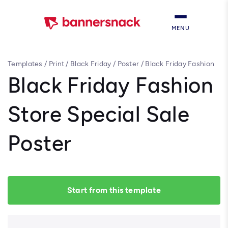
MENU
Templates
/
Print
/
Black Friday
/
Poster
/
Black Friday Fashion
Store Special Sale Poster
Black Friday Fashion
Store Special Sale
Poster
Start from this template