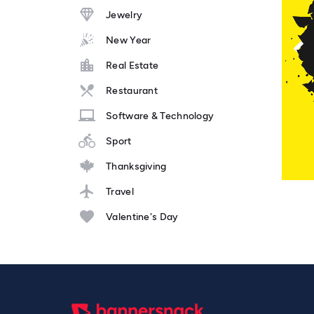
Jewelry
New Year
Real Estate
Restaurant
Software & Technology
Sport
Thanksgiving
Travel
Valentine's Day