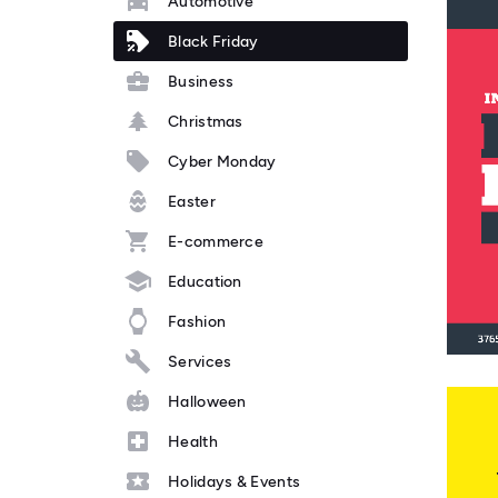
Automotive
Black Friday
Business
Christmas
Cyber Monday
Easter
E-commerce
Education
Fashion
Services
Halloween
Health
Holidays & Events