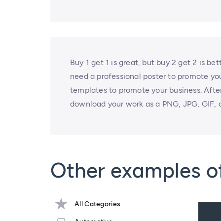
Buy 1 get 1 is great, but buy 2 get 2 is be
need a professional poster to promote you
templates to promote your business. After
download your work as a PNG, JPG, GIF, o
Other examples of
All Categories