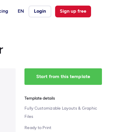
cing
EN
Login
Sign up free
r
Start from this template
Template details
Fully Customizable Layouts & Graphic
Files
Ready to Print