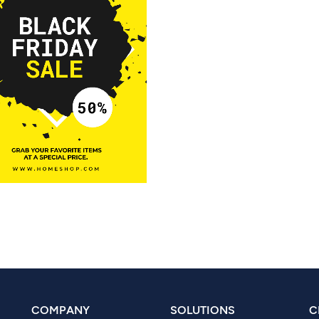
COMPANY
SOLUTIONS
C