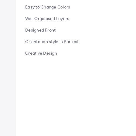
Easy to Change Colors
Well Organised Layers
Designed Front
Orientation style in Portrait
Creative Design