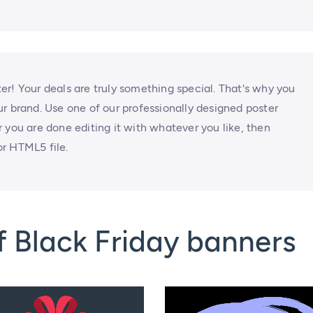
tter! Your deals are truly something special. That's why you
r brand. Use one of our professionally designed poster
 you are done editing it with whatever you like, then
r HTML5 file.
 Black Friday banners