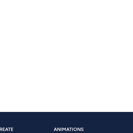
REATE
ANIMATIONS