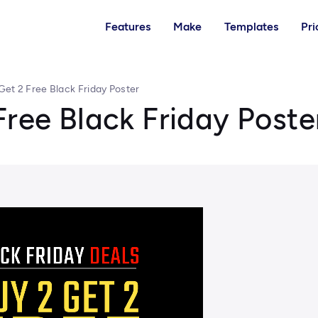
Features
Make
Templates
Pri
Get 2 Free Black Friday Poster
Free Black Friday Poste