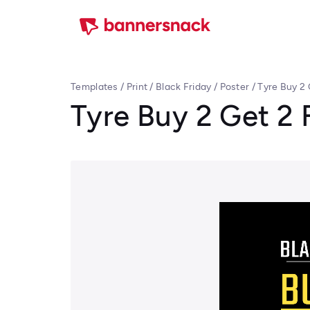
Templates
/
Print
/
Black Friday
/
Poster
/
Tyre Buy 2 
Tyre Buy 2 Get 2 