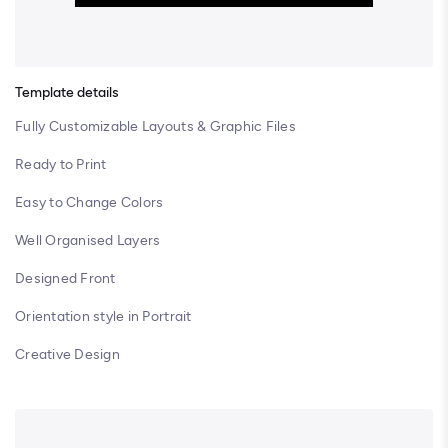
Template details
Fully Customizable Layouts & Graphic Files
Ready to Print
Easy to Change Colors
Well Organised Layers
Designed Front
Orientation style in Portrait
Creative Design