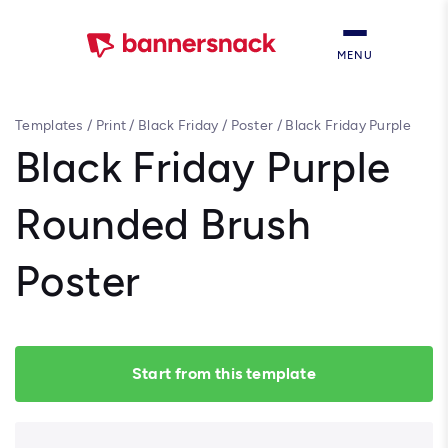
MENU
Templates
/
Print
/
Black Friday
/
Poster
/
Black Friday Purple
Rounded Brush Poster
Black Friday Purple
Rounded Brush
Poster
Start from this template