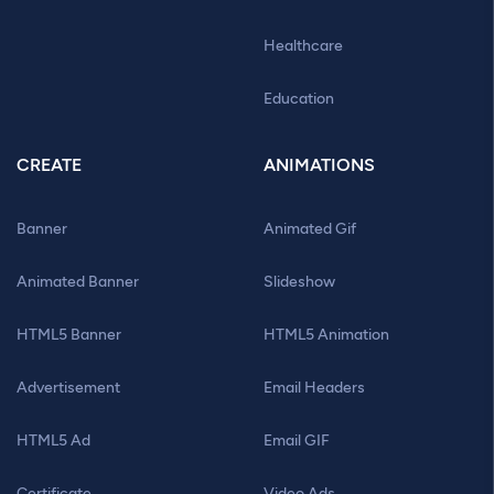
Healthcare
Education
CREATE
ANIMATIONS
Banner
Animated Gif
Animated Banner
Slideshow
HTML5 Banner
HTML5 Animation
Advertisement
Email Headers
HTML5 Ad
Email GIF
Certificate
Video Ads