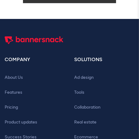
COMPANY
SOLUTIONS
About Us
Ad design
Features
Tools
Pricing
Collaboration
Product updates
Real estate
Success Stories
Ecommerce