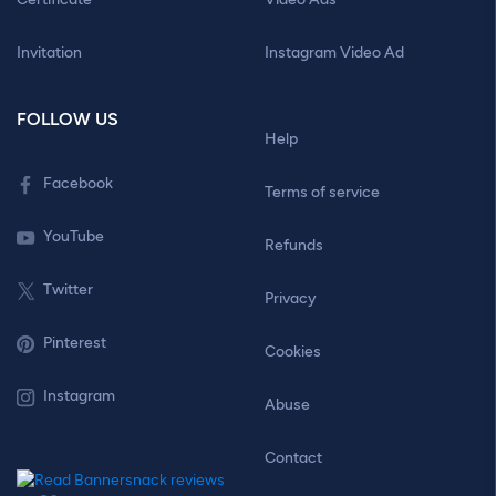
Invitation
Instagram Video Ad
FOLLOW US
Help
Facebook
Terms of service
YouTube
Refunds
Twitter
Privacy
Pinterest
Cookies
Instagram
Abuse
Contact