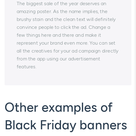
​​​​​​The biggest sale of the year deserves an
amazing poster. As the name implies, the
brushy stain and the clean text will definitely
convince people to click the ad. Change a
few things here and there and make it
represent your brand even more. You can set
all the creatives for your ad campaign directly
from the app using our advertisement
features.
Other examples of
Black Friday banners