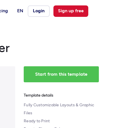
cing
EN
Login
Sign up free
er
Start from this template
Template details
Fully Customizable Layouts & Graphic
Files
Ready to Print