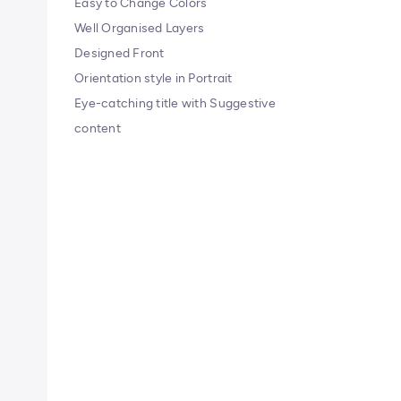
Easy to Change Colors
Well Organised Layers
Designed Front
Orientation style in Portrait
Eye-catching title with Suggestive
content