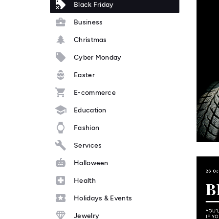
Black Friday
Business
Christmas
Cyber Monday
Easter
E-commerce
Education
Fashion
Services
Halloween
Health
Holidays & Events
Jewelry