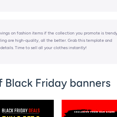
avings on fashion items if the collection you promote is trend
ling are high-quality, all the better. Grab this template and
etails. Time to sell all your clothes instantly!
 Black Friday banners