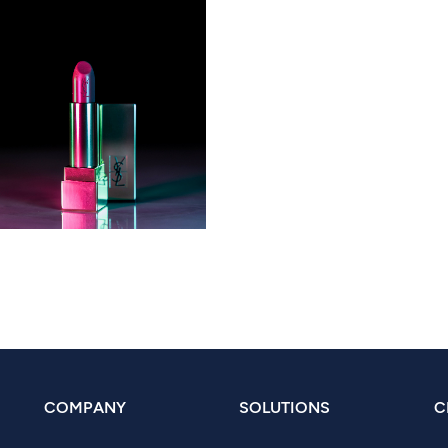
COMPANY
SOLUTIONS
C