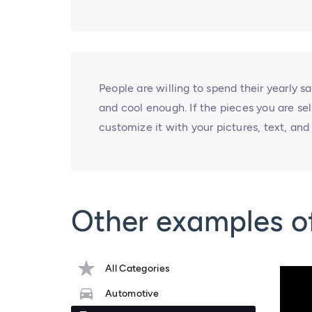
People are willing to spend their yearly s
and cool enough. If the pieces you are sel
customize it with your pictures, text, and d
Other examples of
All Categories
Automotive