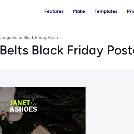
Features
Make
Templates
Pri
bags Belts Black Friday Poster
elts Black Friday Post