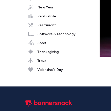
New Year
Real Estate
Restaurant
Software & Technology
Sport
Thanksgiving
Travel
Valentine's Day