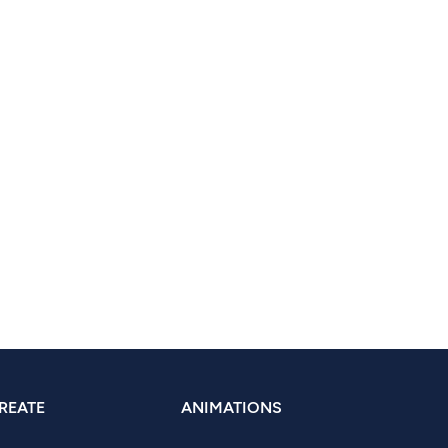
REATE
ANIMATIONS