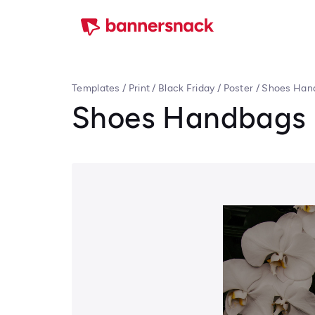
Templates
/
Print
/
Black Friday
/
Poster
/
Shoes Hand
Shoes Handbags B