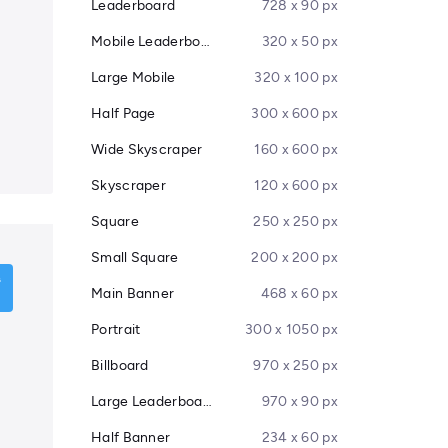
Leaderboard
728 x 90 px
Mobile Leaderboard
320 x 50 px
Large Mobile
320 x 100 px
Half Page
300 x 600 px
Wide Skyscraper
160 x 600 px
Skyscraper
120 x 600 px
Square
250 x 250 px
Small Square
200 x 200 px
Main Banner
468 x 60 px
Portrait
300 x 1050 px
Billboard
970 x 250 px
Large Leaderboard
970 x 90 px
Half Banner
234 x 60 px