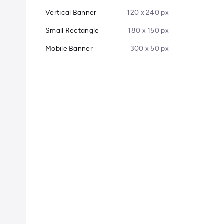
Vertical Banner
120 x 240 px
Small Rectangle
180 x 150 px
Mobile Banner
300 x 50 px