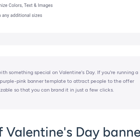
ith something special on Valentine's Day. If you're running a
 purple-pink banner template to attract people to the offer
zable so that you can brand it in just a few clicks.
 Valentine's Day banne