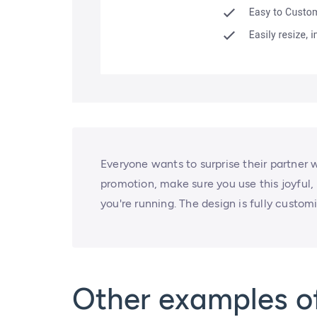
Everyone wants to surprise their partner w
promotion, make sure you use this joyful,
you're running. The design is fully customi
Other examples of