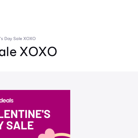
e's Day Sale XOXO
Sale XOXO