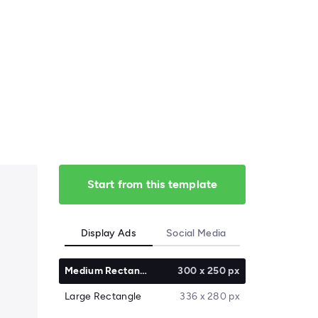
Start from this template
Display Ads
Social Media
Medium Rectangle
300 x 250 px
Large Rectangle
336 x 280 px