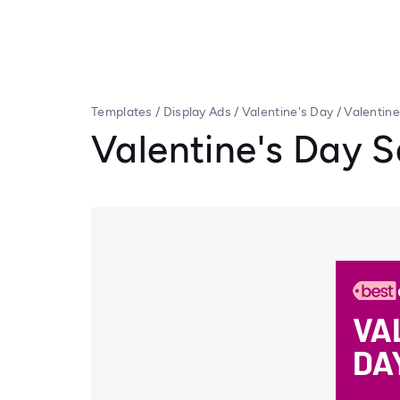
Templates
/
Display Ads
/
Valentine's Day
/
Valentin
Valentine's Day 