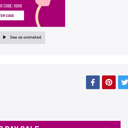
See as animated