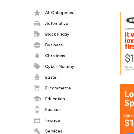
All Categories
Automotive
Black Friday
Business
Christmas
Cyber Monday
Easter
E-commerce
Education
Fashion
finance
Services