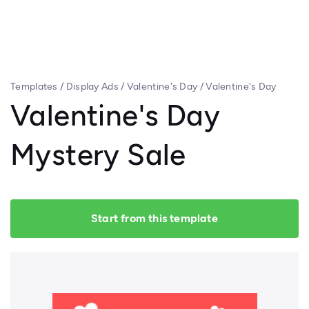
Templates
/
Display Ads
/
Valentine's Day
/
Valentine's Day
Mystery Sale
Valentine's Day
Mystery Sale
Start from this template