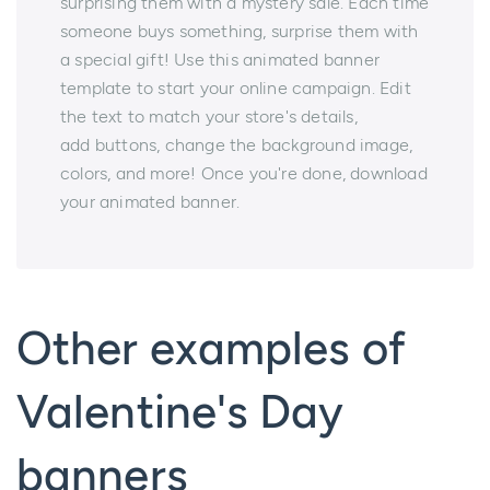
surprising them with a mystery sale. Each time
someone buys something, surprise them with
a special gift! Use this animated banner
template to start your online campaign. Edit
the text to match your store's details,
add buttons, change the background image,
colors, and more! Once you're done, download
your animated banner.
Other examples of
Valentine's Day
banners