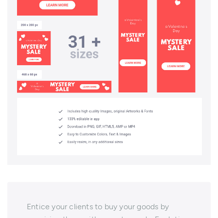
Entice your clients to buy your goods by