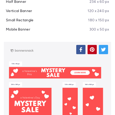
Half Banner
234 x 60 px
Vertical Banner
120 x 240 px
Small Rectangle
180 x 150 px
Mobile Banner
300 x 50 px