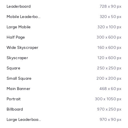
Leaderboard
728 x 90 px
Mobile Leaderboard
320 x 50 px
Large Mobile
320 x 100 px
Half Page
300 x 600 px
Wide Skyscraper
160 x 600 px
Skyscraper
120 x 600 px
Square
250 x 250 px
Small Square
200 x 200 px
Main Banner
468 x 60 px
Portrait
300 x 1050 px
Billboard
970 x 250 px
Large Leaderboard
970 x 90 px