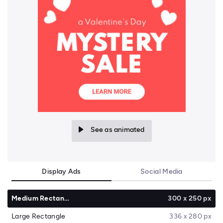
See as animated
Display Ads
Social Media
Medium Rectangle
300 x 250 px
Large Rectangle
336 x 280 px