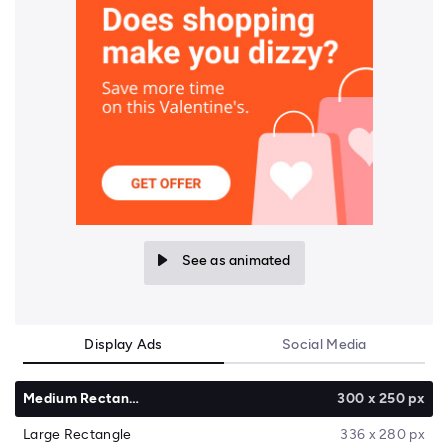
See as animated
Display Ads
Social Media
Medium Rectangle
300 x 250 px
Large Rectangle
336 x 280 px