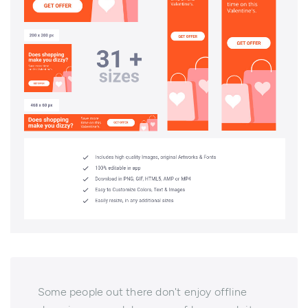
Some people out there don't enjoy offline