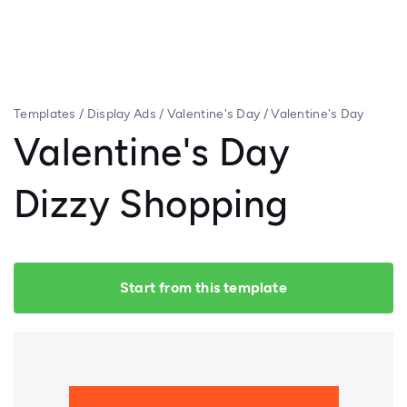
Templates
/
Display Ads
/
Valentine's Day
/
Valentine's Day
Dizzy Shopping
Valentine's Day
Dizzy Shopping
Start from this template