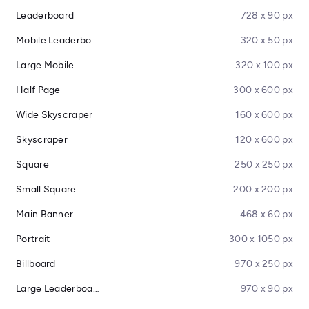
Leaderboard
728 x 90 px
Mobile Leaderboard
320 x 50 px
Large Mobile
320 x 100 px
Half Page
300 x 600 px
Wide Skyscraper
160 x 600 px
Skyscraper
120 x 600 px
Square
250 x 250 px
Small Square
200 x 200 px
Main Banner
468 x 60 px
Portrait
300 x 1050 px
Billboard
970 x 250 px
Large Leaderboard
970 x 90 px