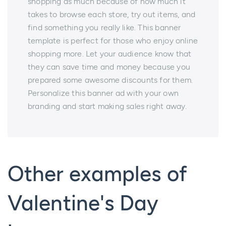
shopping as much because of how much it
takes to browse each store, try out items, and
find something you really like. This banner
template is perfect for those who enjoy online
shopping more. Let your audience know that
they can save time and money because you
prepared some awesome discounts for them.
Personalize this banner ad with your own
branding and start making sales right away.
Other examples of
Valentine's Day