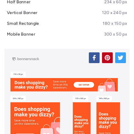
Half Banner
234 x 60 px
Vertical Banner
120 x 240 px
Small Rectangle
180 x 150 px
Mobile Banner
300 x 50 px