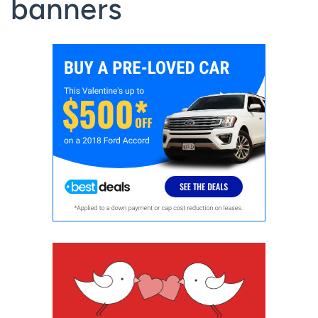
banners