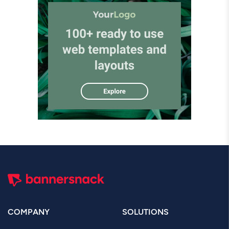
COMPANY
SOLUTIONS