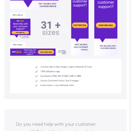
Do you need help with your customer