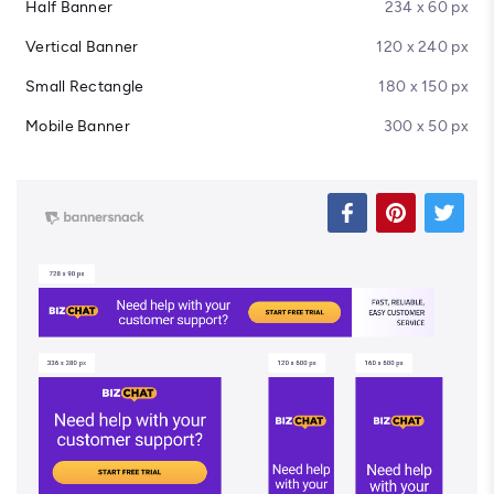
Half Banner
234 x 60 px
Vertical Banner
120 x 240 px
Small Rectangle
180 x 150 px
Mobile Banner
300 x 50 px