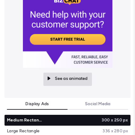
See as animated
Display Ads
Social Media
Medium Rectangle
300 x 250 px
Large Rectangle
336 x 280 px