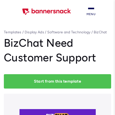
MENU
Templates
/
Display Ads
/
Software and Technology
/
BizChat
Need Customer Support
BizChat Need
Customer Support
Start from this template