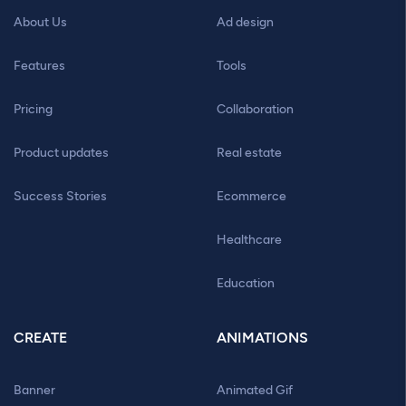
About Us
Ad design
Features
Tools
Pricing
Collaboration
Product updates
Real estate
Success Stories
Ecommerce
Healthcare
Education
CREATE
ANIMATIONS
Banner
Animated Gif