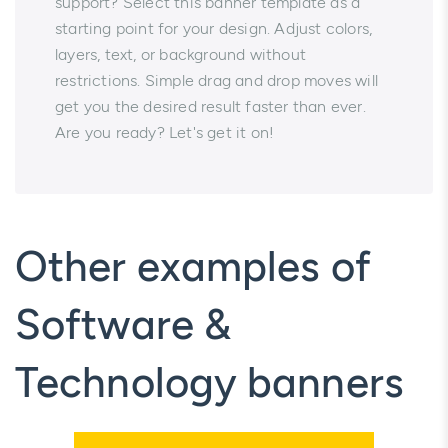
support? Select this banner template as a
starting point for your design. Adjust colors,
layers, text, or background without
restrictions. Simple drag and drop moves will
get you the desired result faster than ever.
Are you ready? Let's get it on!
Other examples of
Software &
Technology banners