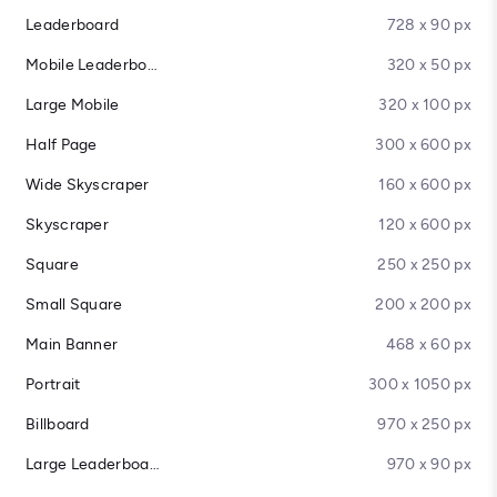
Leaderboard
728 x 90 px
Mobile Leaderboard
320 x 50 px
Large Mobile
320 x 100 px
Half Page
300 x 600 px
Wide Skyscraper
160 x 600 px
Skyscraper
120 x 600 px
Square
250 x 250 px
Small Square
200 x 200 px
Main Banner
468 x 60 px
Portrait
300 x 1050 px
Billboard
970 x 250 px
Large Leaderboard
970 x 90 px