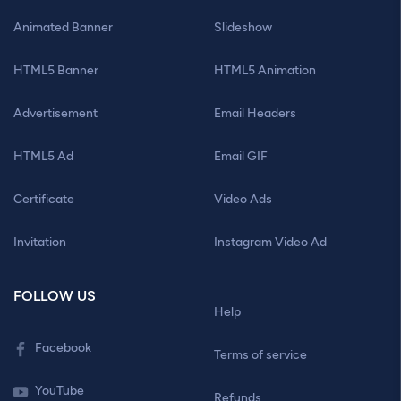
Animated Banner
Slideshow
HTML5 Banner
HTML5 Animation
Advertisement
Email Headers
HTML5 Ad
Email GIF
Certificate
Video Ads
Invitation
Instagram Video Ad
FOLLOW US
Help
Facebook
Terms of service
YouTube
Refunds