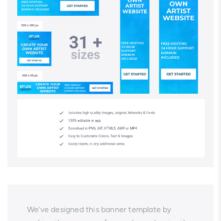
We've designed this banner template by