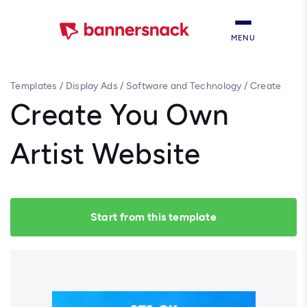
MENU
Templates
/
Display Ads
/
Software and Technology
/
Create
You Own Artist Website
Create You Own
Artist Website
Start from this template