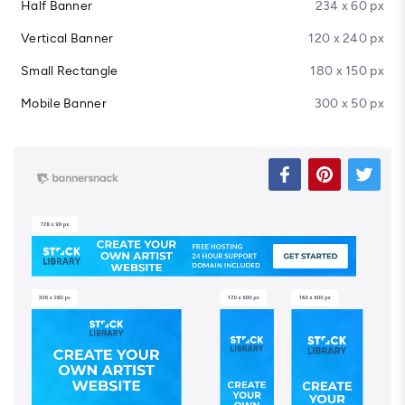
Half Banner
234 x 60 px
Vertical Banner
120 x 240 px
Small Rectangle
180 x 150 px
Mobile Banner
300 x 50 px