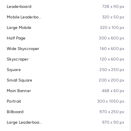
Leaderboard
728 x 90 px
Mobile Leaderboard
320 x 50 px
Large Mobile
320 x 100 px
Half Page
300 x 600 px
Wide Skyscraper
160 x 600 px
Skyscraper
120 x 600 px
Square
250 x 250 px
Small Square
200 x 200 px
Main Banner
468 x 60 px
Portrait
300 x 1050 px
Billboard
970 x 250 px
Large Leaderboard
970 x 90 px