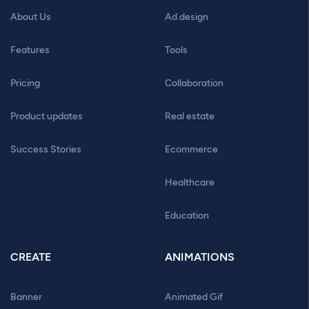
About Us
Ad design
Features
Tools
Pricing
Collaboration
Product updates
Real estate
Success Stories
Ecommerce
Healthcare
Education
CREATE
ANIMATIONS
Banner
Animated Gif