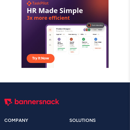
COMPANY
SOLUTIONS