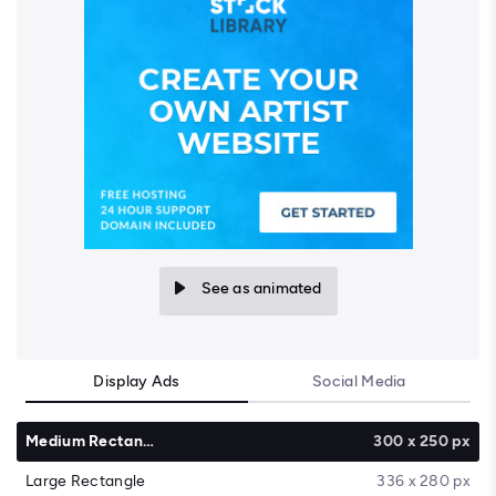
See as animated
Display Ads
Social Media
Medium Rectangle
300 x 250 px
Large Rectangle
336 x 280 px