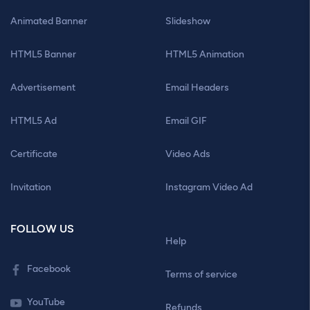
Animated Banner
Slideshow
HTML5 Banner
HTML5 Animation
Advertisement
Email Headers
HTML5 Ad
Email GIF
Certificate
Video Ads
Invitation
Instagram Video Ad
FOLLOW US
Help
Facebook
Terms of service
YouTube
Refunds