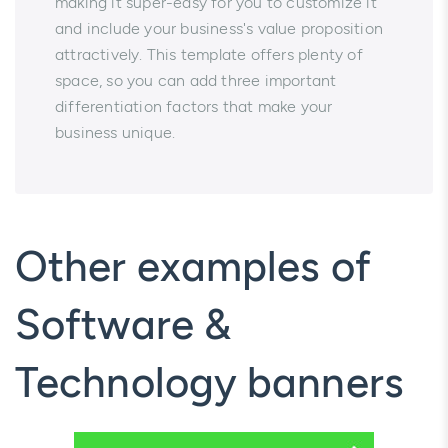
making it super-easy for you to customize it
and include your business's value proposition
attractively. This template offers plenty of
space, so you can add three important
differentiation factors that make your
business unique.
Other examples of
Software &
Technology banners