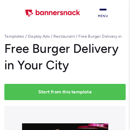
MENU
Templates
/
Display Ads
/
Restaurant
/
Free Burger Delivery in
Your City
Free Burger Delivery
in Your City
Start from this template