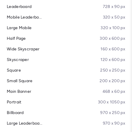
Leaderboard
728 x 90 px
Mobile Leaderboard
320 x 50 px
Large Mobile
320 x 100 px
Half Page
300 x 600 px
Wide Skyscraper
160 x 600 px
Skyscraper
120 x 600 px
Square
250 x 250 px
Small Square
200 x 200 px
Main Banner
468 x 60 px
Portrait
300 x 1050 px
Billboard
970 x 250 px
Large Leaderboard
970 x 90 px