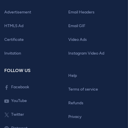
Advertisement
Email Headers
HTML5 Ad
Email GIF
Certificate
Video Ads
Invitation
Instagram Video Ad
FOLLOW US
Help
Facebook
Terms of service
YouTube
Refunds
Twitter
Privacy