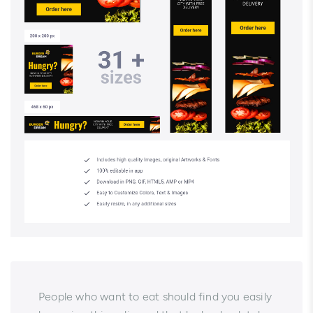
People who want to eat should find you easily