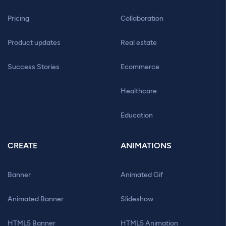
Pricing
Collaboration
Product updates
Real estate
Success Stories
Ecommerce
Healthcare
Education
CREATE
ANIMATIONS
Banner
Animated Gif
Animated Banner
Slideshow
HTML5 Banner
HTML5 Animation