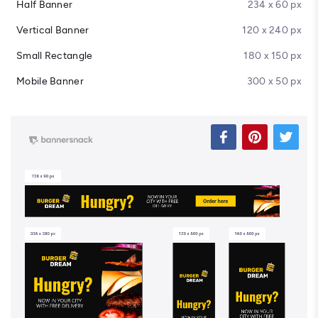
Half Banner
234 x 60 px
Vertical Banner
120 x 240 px
Small Rectangle
180 x 150 px
Mobile Banner
300 x 50 px