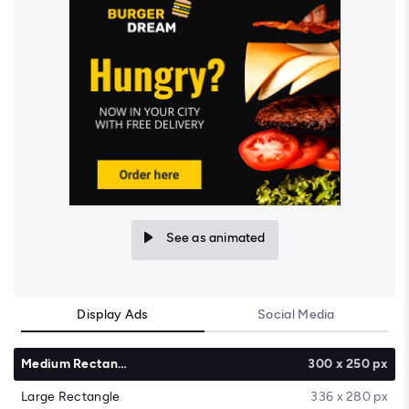
See as animated
Display Ads
Social Media
Medium Rectangle
300 x 250 px
Large Rectangle
336 x 280 px