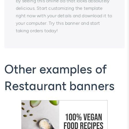
by seeing this online ad that looks absolutely
delicious. Start customizing the template
right now with your details and download it to
your computer. Try this banner and start
taking orders today!
Other examples of
Restaurant banners