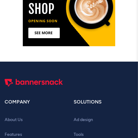
COMPANY
SOLUTIONS
About Us
Ad design
Features
Tools