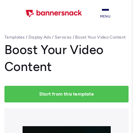
MENU
Templates
/
Display Ads
/
Services
/
Boost Your Video Content
Boost Your Video
Content
Start from this template