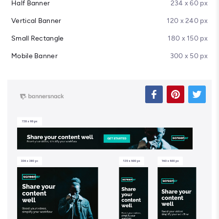
Half Banner
234 x 60 px
Vertical Banner
120 x 240 px
Small Rectangle
180 x 150 px
Mobile Banner
300 x 50 px