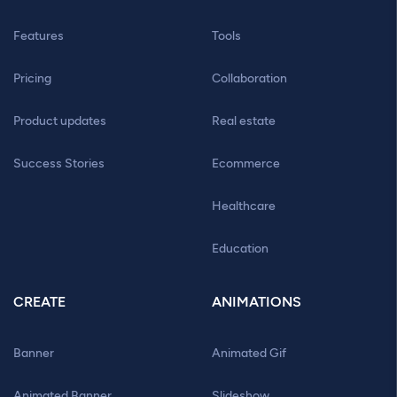
Features
Tools
Pricing
Collaboration
Product updates
Real estate
Success Stories
Ecommerce
Healthcare
Education
CREATE
ANIMATIONS
Banner
Animated Gif
Animated Banner
Slideshow