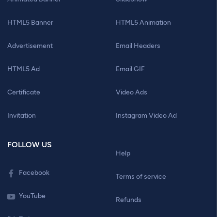
HTML5 Banner
HTML5 Animation
Advertisement
Email Headers
HTML5 Ad
Email GIF
Certificate
Video Ads
Invitation
Instagram Video Ad
FOLLOW US
Help
Facebook
Terms of service
YouTube
Refunds