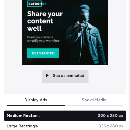
See as animated
Display Ads
Social Media
Medium Rectangle
300 x 250 px
Large Rectangle
336 x 280 px