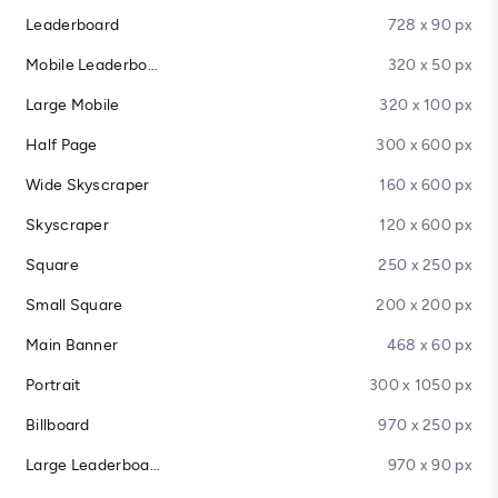
Leaderboard
728 x 90 px
Mobile Leaderboard
320 x 50 px
Large Mobile
320 x 100 px
Half Page
300 x 600 px
Wide Skyscraper
160 x 600 px
Skyscraper
120 x 600 px
Square
250 x 250 px
Small Square
200 x 200 px
Main Banner
468 x 60 px
Portrait
300 x 1050 px
Billboard
970 x 250 px
Large Leaderboard
970 x 90 px