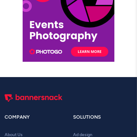
COMPANY
SOLUTIONS
About Us
Ad design