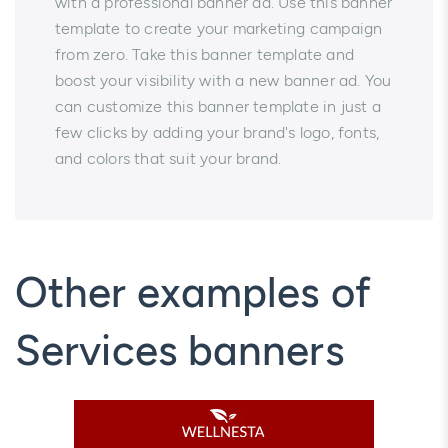
with a professional banner ad. Use this banner
template to create your marketing campaign
from zero. Take this banner template and
boost your visibility with a new banner ad. You
can customize this banner template in just a
few clicks by adding your brand's logo, fonts,
and colors that suit your brand.
Other examples of
Services banners