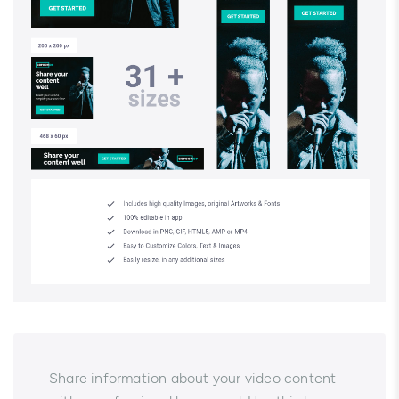
Share information about your video content