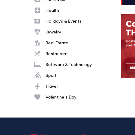
Health
Holidays & Events
Jewelry
Real Estate
Restaurant
Software & Technology
Sport
Travel
Valentine's Day