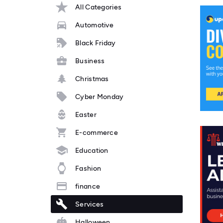
All Categories
Automotive
Black Friday
Business
Christmas
Cyber Monday
Easter
E-commerce
Education
Fashion
finance
Services
Halloween