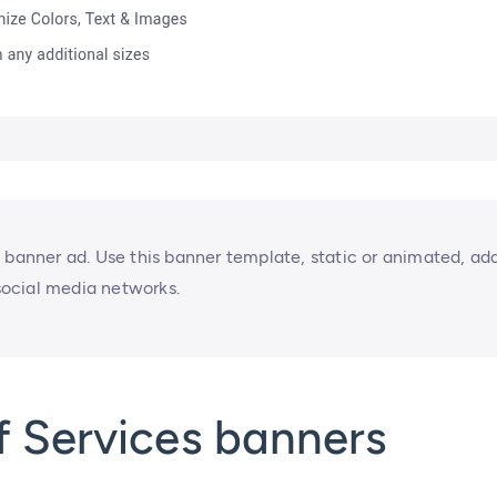
 banner ad. Use this banner template, static or animated, ad
 social media networks.
f Services banners