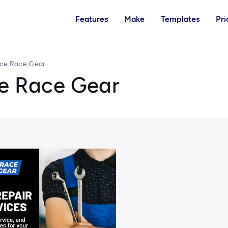
Features
Make
Templates
Pri
ice Race Gear
ce Race Gear