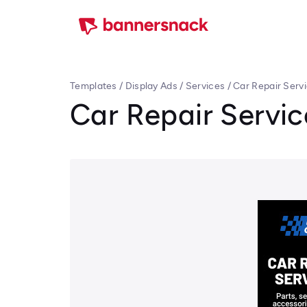
Templates
/
Display Ads
/
Services
/
Car Repair Serv
Car Repair Servi