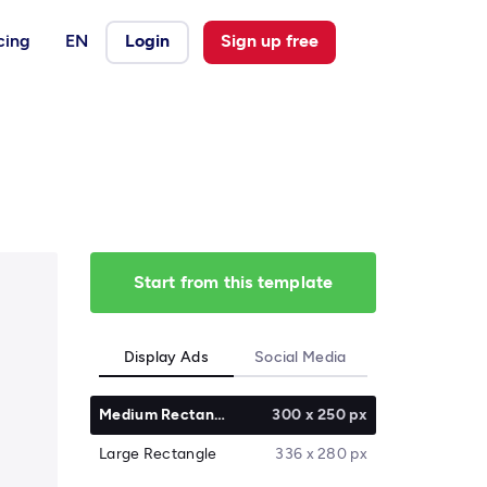
cing
EN
Login
Sign up free
Start from this template
Display Ads
Social Media
Medium Rectangle
300 x 250 px
Large Rectangle
336 x 280 px