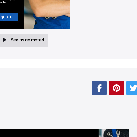
See as animated