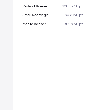
Vertical Banner
120 x 240 px
Small Rectangle
180 x 150 px
Mobile Banner
300 x 50 px