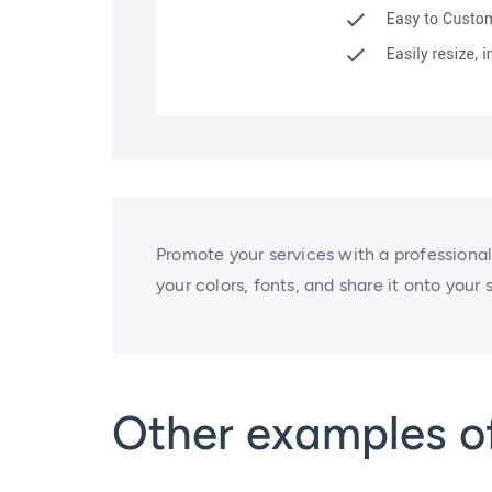
Promote your services with a professional
your colors, fonts, and share it onto your
Other examples o