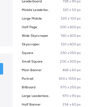
Leaderboard
728 x 90 px
Mobile Leaderboard
320 x 50 px
Large Mobile
320 x 100 px
Half Page
300 x 600 px
Wide Skyscraper
160 x 600 px
Skyscraper
120 x 600 px
Square
250 x 250 px
Small Square
200 x 200 px
Main Banner
468 x 60 px
Portrait
300 x 1050 px
Billboard
970 x 250 px
Large Leaderboard
970 x 90 px
Half Banner
234 x 60 px