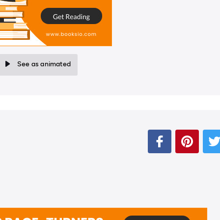
See as animated