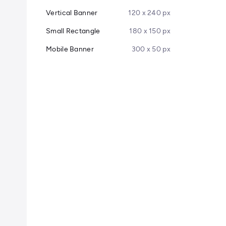
Vertical Banner
120 x 240 px
Small Rectangle
180 x 150 px
Mobile Banner
300 x 50 px