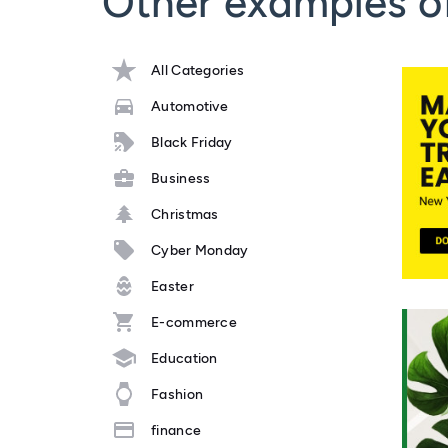
Other examples o
All Categories
Automotive
Black Friday
Business
Christmas
Cyber Monday
Easter
E-commerce
Education
Fashion
finance