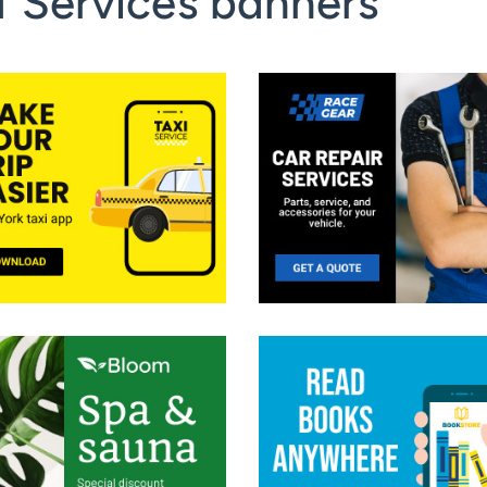
f Services banners