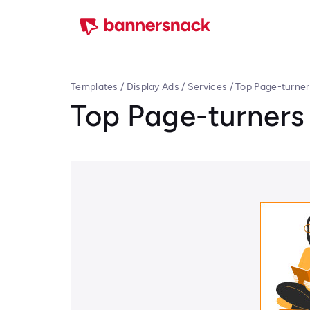
Templates
/
Display Ads
/
Services
/
Top Page-turner
Top Page-turners 