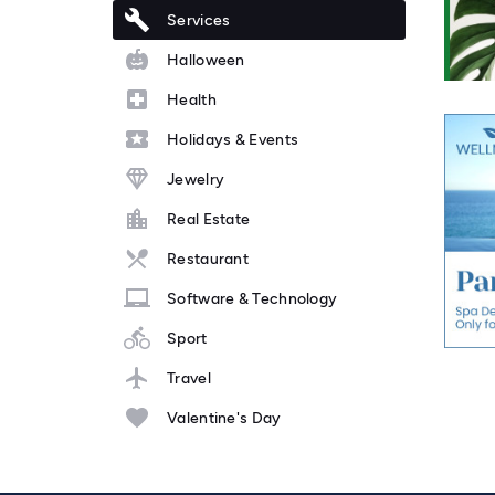
Services
Halloween
Health
Holidays & Events
Jewelry
Real Estate
Restaurant
Software & Technology
Sport
Travel
Valentine's Day