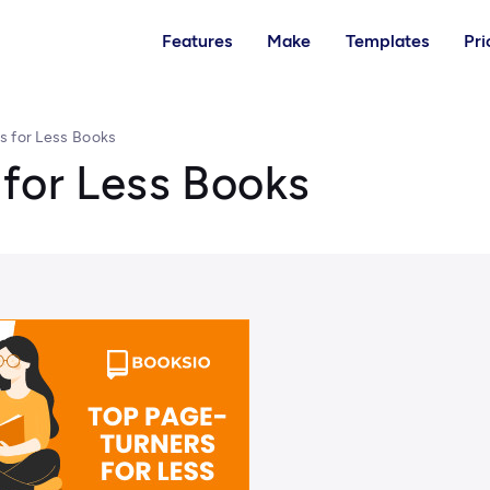
Features
Make
Templates
Pri
s for Less Books
for Less Books