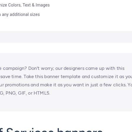
ne campaign? Don't worry; our designers came up with this
 save time. Take this banner template and customize it as yo
our promotions and make it as you want in just a few clicks. Y
G, PNG, GIF, or HTML5.