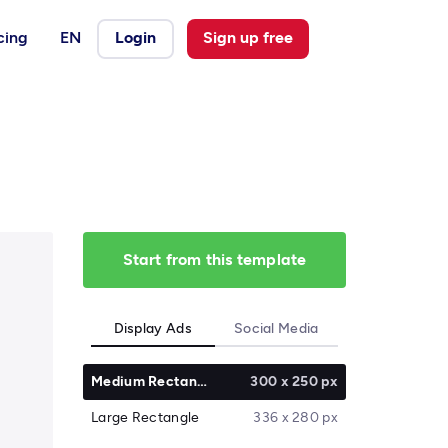
cing
EN
Login
Sign up free
Start from this template
Display Ads
Social Media
Medium Rectangle
300 x 250 px
Large Rectangle
336 x 280 px