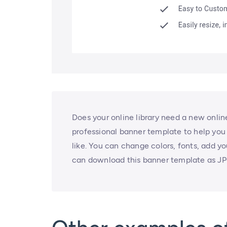
Does your online library need a new onli
professional banner template to help you
like. You can change colors, fonts, add y
can download this banner template as JP