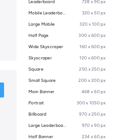
Leaderboard
728 x 90 px
Mobile Leaderboard
320 x 50 px
Large Mobile
320 x 100 px
Half Page
300 x 600 px
Wide Skyscraper
160 x 600 px
Skyscraper
120 x 600 px
Square
250 x 250 px
Small Square
200 x 200 px
Main Banner
468 x 60 px
Portrait
300 x 1050 px
Billboard
970 x 250 px
Large Leaderboard
970 x 90 px
Half Banner
234 x 60 px