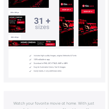
Watch your favorite movie at home. With just