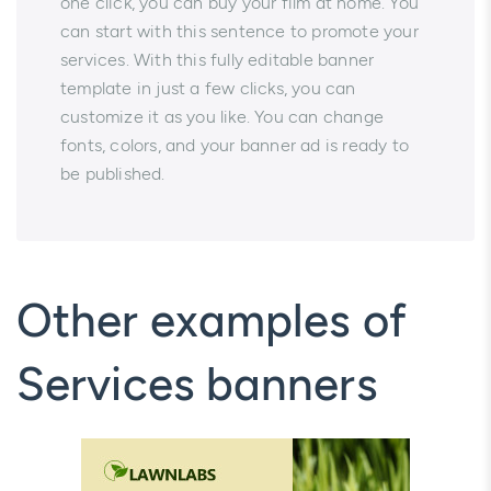
one click, you can buy your film at home. You
can start with this sentence to promote your
services. With this fully editable banner
template in just a few clicks, you can
customize it as you like. You can change
fonts, colors, and your banner ad is ready to
be published.
Other examples of
Services banners