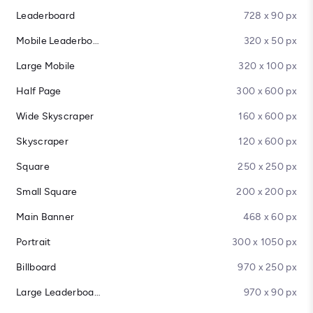
Leaderboard
728 x 90 px
Mobile Leaderboard
320 x 50 px
Large Mobile
320 x 100 px
Half Page
300 x 600 px
Wide Skyscraper
160 x 600 px
Skyscraper
120 x 600 px
Square
250 x 250 px
Small Square
200 x 200 px
Main Banner
468 x 60 px
Portrait
300 x 1050 px
Billboard
970 x 250 px
Large Leaderboard
970 x 90 px