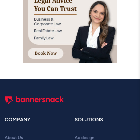
COMPANY
SOLUTIONS
About Us
Ad design