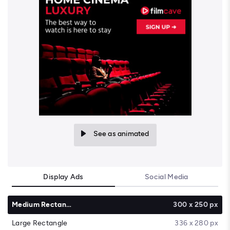
See as animated
Display Ads
Social Media
Medium Rectangle
300 x 250 px
Large Rectangle
336 x 280 px