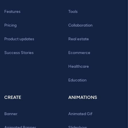
Features
Tools
Pricing
Collaboration
Product updates
Real estate
Success Stories
Ecommerce
Healthcare
Education
CREATE
ANIMATIONS
Banner
Animated Gif
Animated Banner
Slideshow