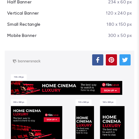
Half Banner
234 x 60 px
Vertical Banner
120 x 240 px
Small Rectangle
180 x 150 px
Mobile Banner
300 x 50 px