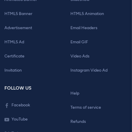
HTML5 Banner
HTML5 Animation
Advertisement
Email Headers
HTML5 Ad
Email GIF
Certificate
Video Ads
Invitation
Instagram Video Ad
FOLLOW US
Help
Facebook
Terms of service
YouTube
Refunds