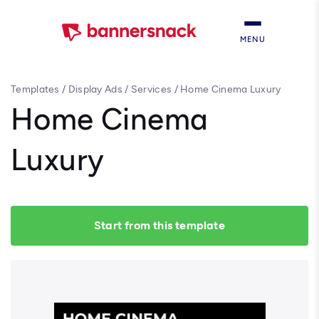
MENU
Templates
/
Display Ads
/
Services
/
Home Cinema Luxury
Home Cinema
Luxury
Start from this template