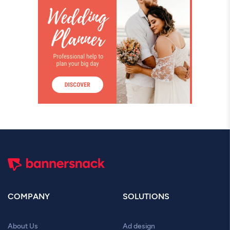
COMPANY
SOLUTIONS
About Us
Ad design