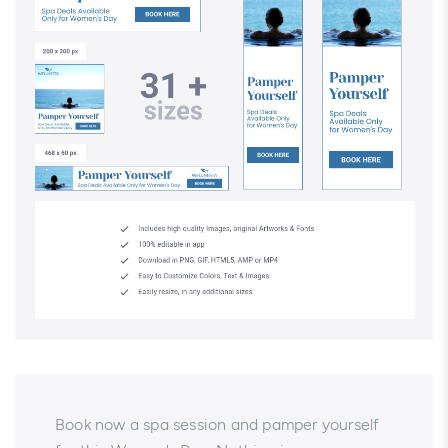
Book now a spa session and pamper yourself