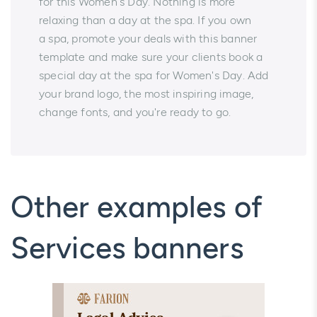
for this Women's Day. Nothing is more
relaxing than a day at the spa. If you own
a spa, promote your deals with this banner
template and make sure your clients book a
special day at the spa for Women's Day. Add
your brand logo, the most inspiring image,
change fonts, and you're ready to go.
Other examples of
Services banners