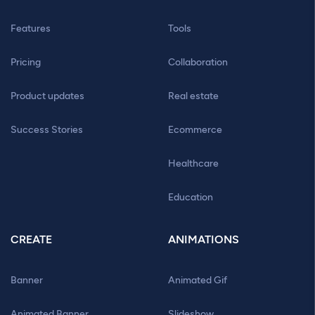
Features
Tools
Pricing
Collaboration
Product updates
Real estate
Success Stories
Ecommerce
Healthcare
Education
CREATE
ANIMATIONS
Banner
Animated Gif
Animated Banner
Slideshow