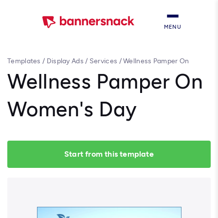
MENU
Templates
/
Display Ads
/
Services
/
Wellness Pamper On
Women's Day
Wellness Pamper On
Women's Day
Start from this template