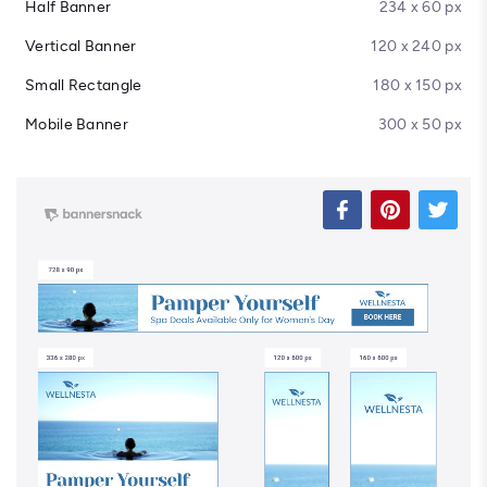
Half Banner
234 x 60 px
Vertical Banner
120 x 240 px
Small Rectangle
180 x 150 px
Mobile Banner
300 x 50 px