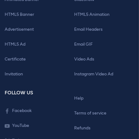
HTML5 Banner
HTML5 Animation
Advertisement
Email Headers
HTML5 Ad
Email GIF
Certificate
Video Ads
Invitation
Instagram Video Ad
FOLLOW US
Help
Facebook
Terms of service
YouTube
Refunds