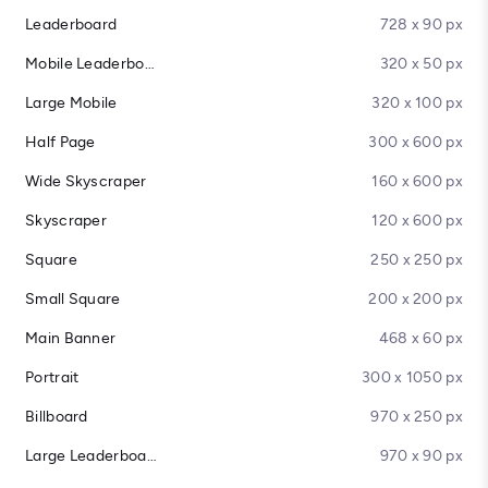
Leaderboard
728 x 90 px
Mobile Leaderboard
320 x 50 px
Large Mobile
320 x 100 px
Half Page
300 x 600 px
Wide Skyscraper
160 x 600 px
Skyscraper
120 x 600 px
Square
250 x 250 px
Small Square
200 x 200 px
Main Banner
468 x 60 px
Portrait
300 x 1050 px
Billboard
970 x 250 px
Large Leaderboard
970 x 90 px