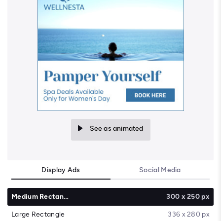
See as animated
Display Ads
Social Media
Medium Rectangle
300 x 250 px
Large Rectangle
336 x 280 px