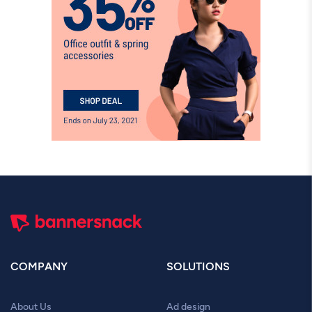
COMPANY
SOLUTIONS
About Us
Ad design