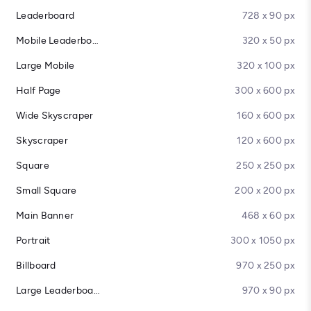
Leaderboard
728 x 90 px
Mobile Leaderboard
320 x 50 px
Large Mobile
320 x 100 px
Half Page
300 x 600 px
Wide Skyscraper
160 x 600 px
Skyscraper
120 x 600 px
Square
250 x 250 px
Small Square
200 x 200 px
Main Banner
468 x 60 px
Portrait
300 x 1050 px
Billboard
970 x 250 px
Large Leaderboard
970 x 90 px