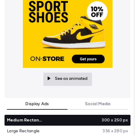
See as animated
Display Ads
Social Media
Medium Rectangle
300 x 250 px
Large Rectangle
336 x 280 px