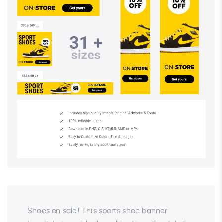
Shoes on sale! This sports shoe banner