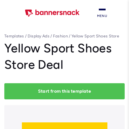
MENU
Templates
/
Display Ads
/
Fashion
/
Yellow Sport Shoes Store
Deal
Yellow Sport Shoes
Store Deal
Start from this template