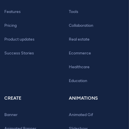
Features
Tools
Pricing
Collaboration
Product updates
Real estate
Success Stories
Ecommerce
Healthcare
Education
CREATE
ANIMATIONS
Banner
Animated Gif
Animated Banner
Slideshow