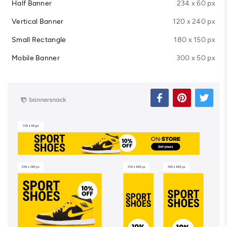
Half Banner
234 x 60 px
Vertical Banner
120 x 240 px
Small Rectangle
180 x 150 px
Mobile Banner
300 x 50 px