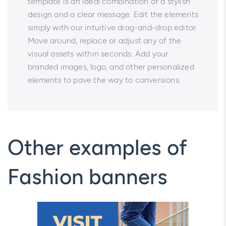
template is an ideal combination of a stylish
design and a clear message. Edit the elements
simply with our intuitive drag-and-drop editor.
Move around, replace or adjust any of the
visual assets within seconds. Add your
branded images, logo, and other personalized
elements to pave the way to conversions.
Other examples of
Fashion banners