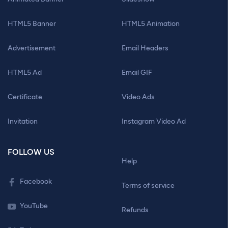
HTML5 Banner
HTML5 Animation
Advertisement
Email Headers
HTML5 Ad
Email GIF
Certificate
Video Ads
Invitation
Instagram Video Ad
FOLLOW US
Help
Facebook
Terms of service
YouTube
Refunds