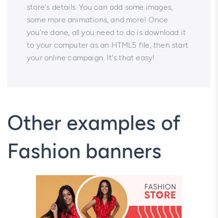
store's details. You can add some images,
some more animations, and more! Once
you're done, all you need to do is download it
to your computer as an HTML5 file, then start
your online campaign. It's that easy!
Other examples of
Fashion banners