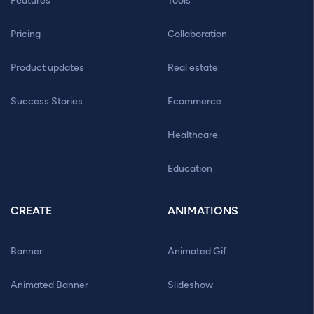
Features
Tools
Pricing
Collaboration
Product updates
Real estate
Success Stories
Ecommerce
Healthcare
Education
CREATE
ANIMATIONS
Banner
Animated Gif
Animated Banner
Slideshow