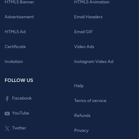
HTML5 Banner
HTML5 Animation
Advertisement
Email Headers
HTML5 Ad
Email GIF
Certificate
Video Ads
Invitation
Instagram Video Ad
FOLLOW US
Help
Facebook
Terms of service
YouTube
Refunds
Twitter
Privacy