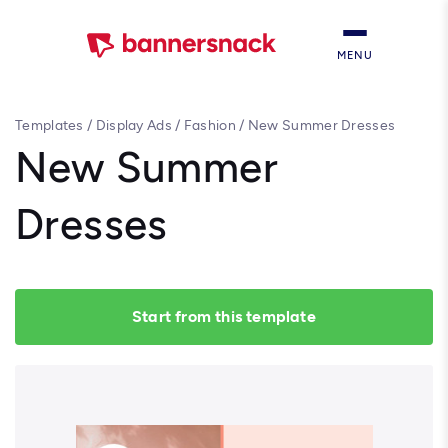
MENU
Templates
/
Display Ads
/
Fashion
/
New Summer Dresses
New Summer
Dresses
Start from this template