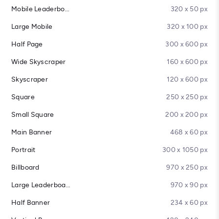
Mobile Leaderboard
320 x 50 px
Large Mobile
320 x 100 px
Half Page
300 x 600 px
Wide Skyscraper
160 x 600 px
Skyscraper
120 x 600 px
Square
250 x 250 px
Small Square
200 x 200 px
Main Banner
468 x 60 px
Portrait
300 x 1050 px
Billboard
970 x 250 px
Large Leaderboard
970 x 90 px
Half Banner
234 x 60 px