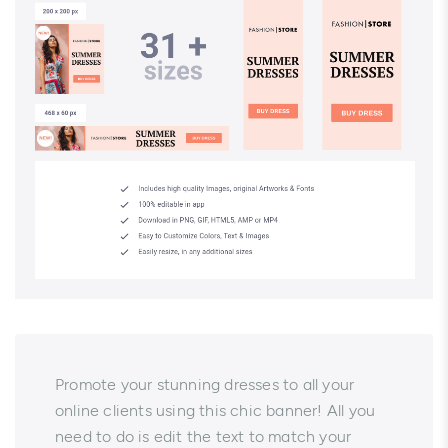
Promote your stunning dresses to all your
online clients using this chic banner! All you
need to do is edit the text to match your