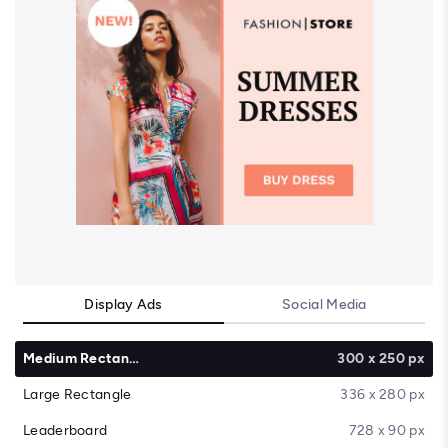
Display Ads
Social Media
Medium Rectangle
300 x 250 px
Large Rectangle
336 x 280 px
Leaderboard
728 x 90 px