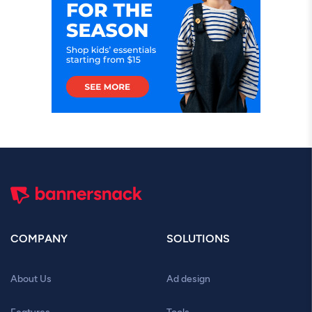
COMPANY
SOLUTIONS
About Us
Ad design