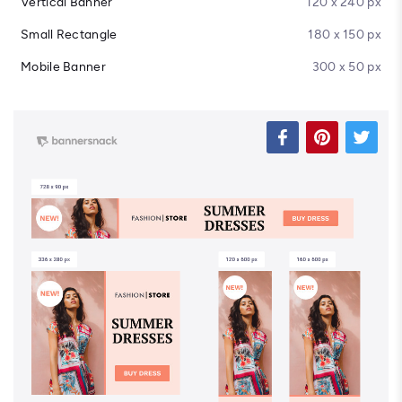
Vertical Banner
120 x 240 px
Small Rectangle
180 x 150 px
Mobile Banner
300 x 50 px