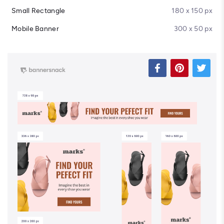
Small Rectangle
180 x 150 px
Mobile Banner
300 x 50 px