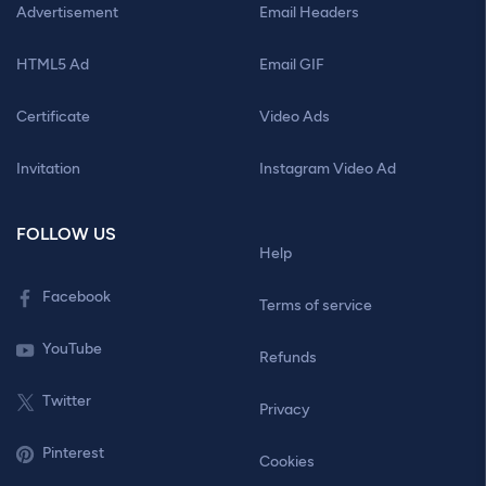
Advertisement
Email Headers
HTML5 Ad
Email GIF
Certificate
Video Ads
Invitation
Instagram Video Ad
FOLLOW US
Help
Facebook
Terms of service
YouTube
Refunds
Twitter
Privacy
Pinterest
Cookies