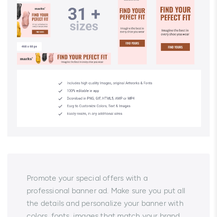
Promote your special offers with a
professional banner ad. Make sure you put all
the details and personalize your banner with
colors, fonts, images that match your brand.