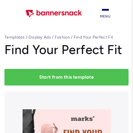
MENU
Templates
/
Display Ads
/
Fashion
/
Find Your Perfect Fit
Find Your Perfect Fit
Start from this template