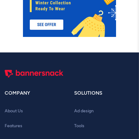
COMPANY
SOLUTIONS
About Us
Ad design
Features
Tools