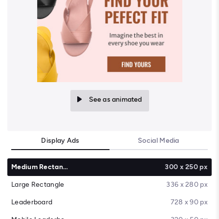
See as animated
Display Ads
Social Media
Medium Rectangle
300 x 250 px
Large Rectangle
336 x 280 px
Leaderboard
728 x 90 px