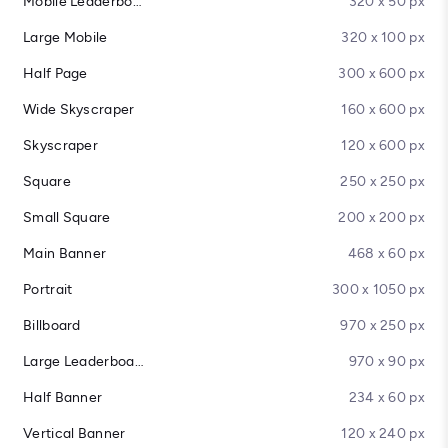
Mobile Leaderboard
320 x 50 px
Large Mobile
320 x 100 px
Half Page
300 x 600 px
Wide Skyscraper
160 x 600 px
Skyscraper
120 x 600 px
Square
250 x 250 px
Small Square
200 x 200 px
Main Banner
468 x 60 px
Portrait
300 x 1050 px
Billboard
970 x 250 px
Large Leaderboard
970 x 90 px
Half Banner
234 x 60 px
Vertical Banner
120 x 240 px