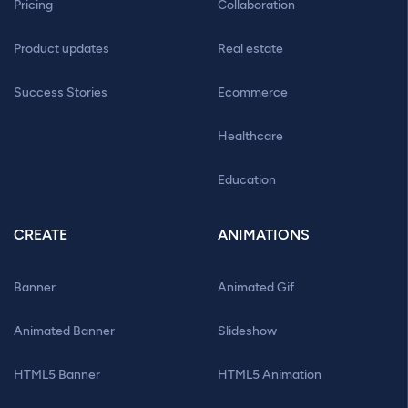
Pricing
Collaboration
Product updates
Real estate
Success Stories
Ecommerce
Healthcare
Education
CREATE
ANIMATIONS
Banner
Animated Gif
Animated Banner
Slideshow
HTML5 Banner
HTML5 Animation