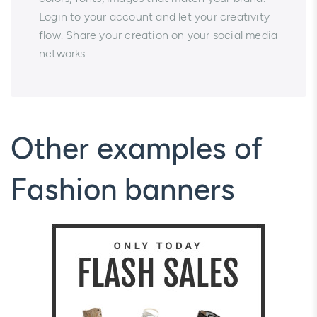
Login to your account and let your creativity
flow. Share your creation on your social media
networks.
Other examples of
Fashion banners