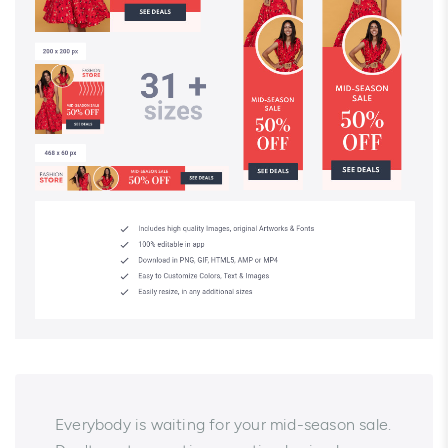
Everybody is waiting for your mid-season sale.