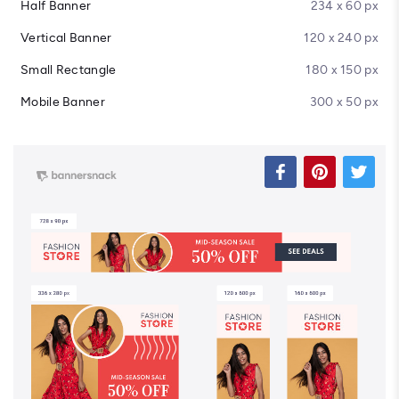
Half Banner
234 x 60 px
Vertical Banner
120 x 240 px
Small Rectangle
180 x 150 px
Mobile Banner
300 x 50 px