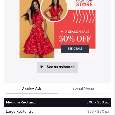
See as animated
Display Ads
Social Media
Medium Rectangle
300 x 250 px
Large Rectangle
336 x 280 px