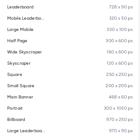
Leaderboard
728 x 90 px
Mobile Leaderboard
320 x 50 px
Large Mobile
320 x 100 px
Half Page
300 x 600 px
Wide Skyscraper
160 x 600 px
Skyscraper
120 x 600 px
Square
250 x 250 px
Small Square
200 x 200 px
Main Banner
468 x 60 px
Portrait
300 x 1050 px
Billboard
970 x 250 px
Large Leaderboard
970 x 90 px