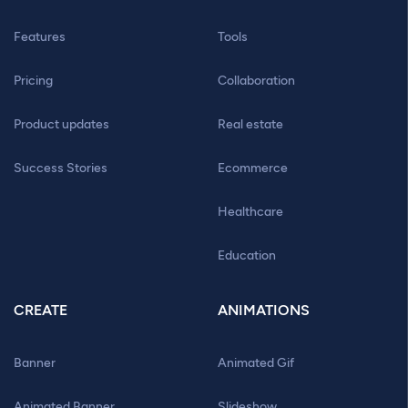
Features
Tools
Pricing
Collaboration
Product updates
Real estate
Success Stories
Ecommerce
Healthcare
Education
CREATE
ANIMATIONS
Banner
Animated Gif
Animated Banner
Slideshow