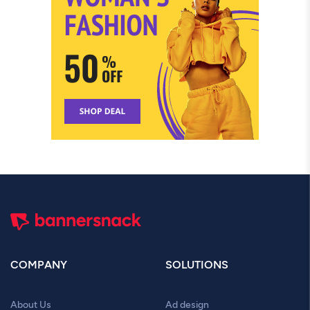
COMPANY
SOLUTIONS
About Us
Ad design