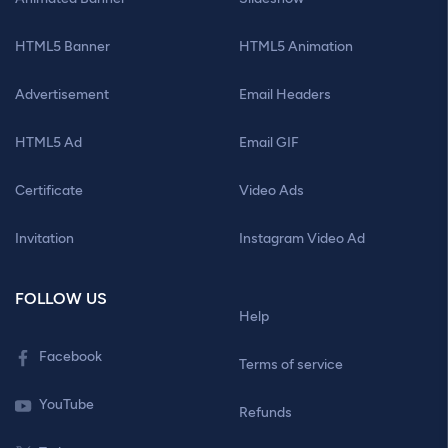
HTML5 Banner
HTML5 Animation
Advertisement
Email Headers
HTML5 Ad
Email GIF
Certificate
Video Ads
Invitation
Instagram Video Ad
FOLLOW US
Help
Facebook
Terms of service
YouTube
Refunds