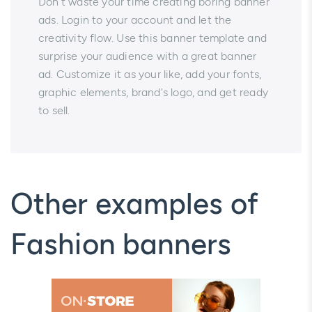
Don't waste your time creating boring banner
ads. Login to your account and let the
creativity flow. Use this banner template and
surprise your audience with a great banner
ad. Customize it as your like, add your fonts,
graphic elements, brand's logo, and get ready
to sell.
Other examples of
Fashion banners