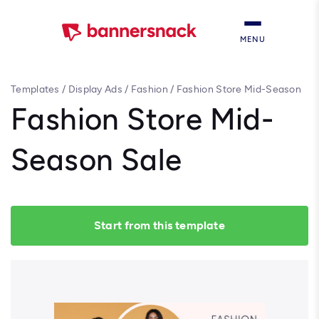
MENU
Templates
/
Display Ads
/
Fashion
/
Fashion Store Mid-Season
Sale
Fashion Store Mid-
Season Sale
Start from this template